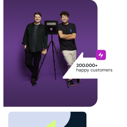
200.000+
happy customers