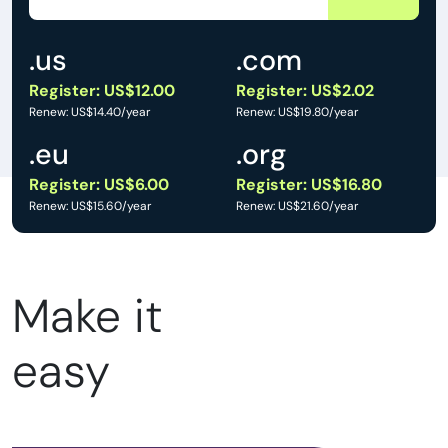
.us
.com
Register: US$12.00
Register: US$2.02
Renew: US$14.40/year
Renew: US$19.80/year
.eu
.org
Register: US$6.00
Register: US$16.80
Renew: US$15.60/year
Renew: US$21.60/year
Make it
easy