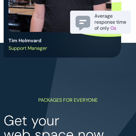
Average
response time
of only
0s
Tim Holmvard
Support Manager
PACKAGES FOR EVERYONE
Get your
web space now