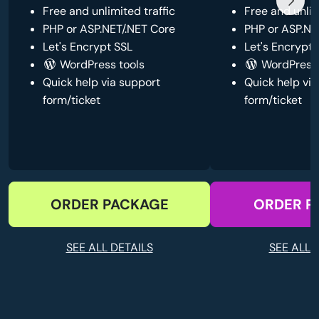
Free and unlimited traffic
Free and unlim
PHP or ASP.NET/.NET Core
PHP or ASP.NE
Let's Encrypt SSL
Let's Encrypt 
WordPress tools
WordPress 
Quick help via support
Quick help via
form/ticket
form/ticket
ORDER PACKAGE
ORDER P
SEE ALL DETAILS
SEE ALL 