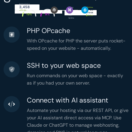
FILTER_VALIDATE_EMAIL
  );

REQUESTS
CPU
Memory
3,458
if
 (!
$email
) 
continue
;

Status
Online
PHP
8.5
simply.com
11.9%
$token
 = 
bin2hex
(
random_bytes
(
16
));

Disk
4.2 / 10 GB
19%
9%
SSL
Active
$hash
 = 
password_hash
(

Uptime
99.99%
$token
, 
PASSWORD_ARGON2ID
  );

PHP OPcache
$stmt
 = 
$db
->
prepare
(

'UPDATE users SET token = ?

     WHERE id = ?'
  );

With OPcache for PHP the server puts rocket-
$stmt
->
execute
([
$hash
, 
$user
[
'id'
]]);

$headers
 = 
implode
(
"\r\n"
, [

speed on your website - automatically.
'From: noreply@example.com'
,

'Content-Type: text/html'
,

'X-Mailer: PHP/'
 . 
phpversion
(),

  ]);

SSH to your web space
mail
(
$email
, 
'Welcome'
,

"<h1>Hi {$name}</h1>"
,

$headers
  );

Run commands on your web space - exactly
}

$stats
 = [

as if you had your own server.
'total'
 => 
count
(
$users
),

'active'
 => 
count
(
$active
),

'months'
 => 
count
(
$grouped
),

'memory'
 => 
memory_get_peak_usage
(),

'time'
 => 
microtime
(
true
),

Connect with AI assistant
];

header
(
'Content-Type: application/json'
header
(
'Cache-Control: no-store'
Automate your hosting via our REST API, or give
echo
json_encode
(
$stats
,

JSON_PRETTY_PRINT
your AI assistant direct access via MCP. Use
);
Claude or ChatGPT to manage webhosting,