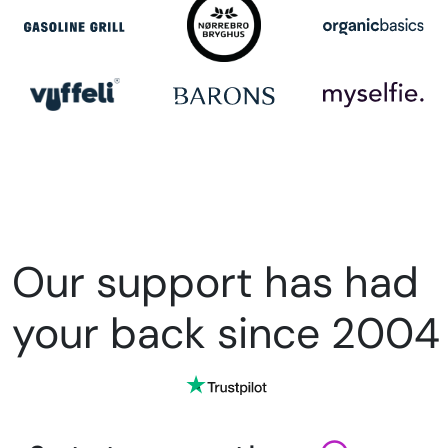
Our support has had
your back since 2004