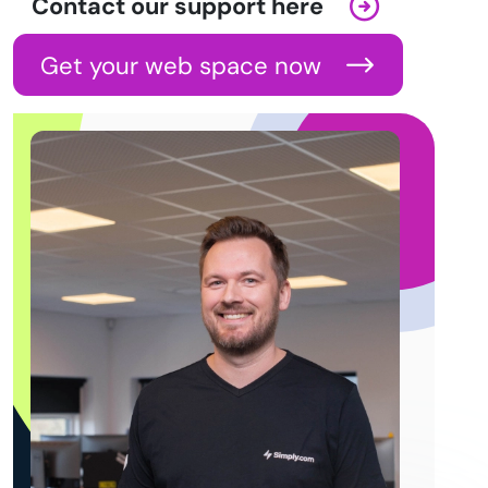
Contact our support here
Get your web space now