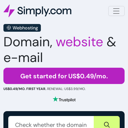
Webhosting
Domain,
website
&
e-mail
Get started for US$0.49/mo.
US$0.49/MO. FIRST YEAR.
RENEWAL: US$3.99/MO.