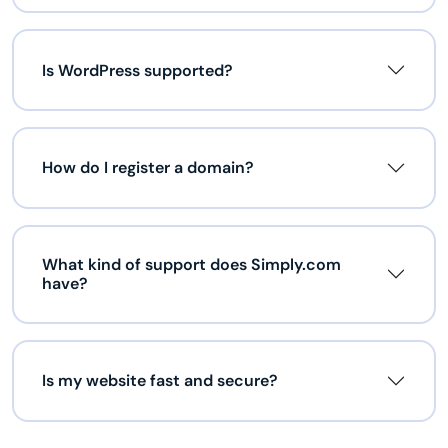
Is WordPress supported?
How do I register a domain?
What kind of support does Simply.com
have?
Is my website fast and secure?