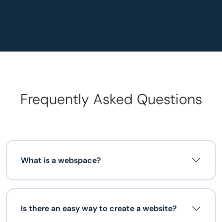
Frequently Asked Questions
What is a webspace?
Is there an easy way to create a website?