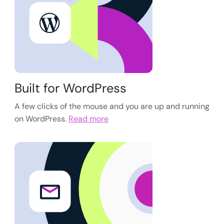
Built for WordPress
A few clicks of the mouse and you are up and running
on WordPress.
Read more