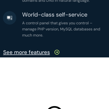
domains and DNS in natural language.
World-class self-service
A control panel that gives you control –
manage PHP version, MySQL databases and
much more.
See more features