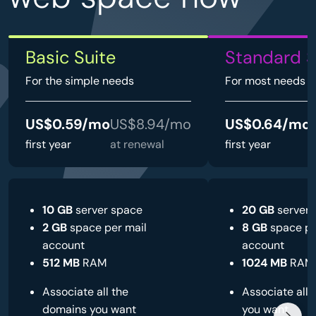
Basic Suite
Standard S
For the simple needs
For most needs
US$0.59/mo
US$8.94/mo
US$0.64/mo
first year
at renewal
first year
a
10 GB
server space
20 GB
server 
2 GB
space per mail
8 GB
space pe
account
account
512 MB
RAM
1024 MB
RAM
Associate all the
Associate all
domains you want
you want