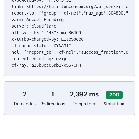
x-powered-by: PHP/8.3.31

link: <https://hamiltonconcom.org/wp-json/>; rel="h
report-to: {"group":"cf-nel","max_age":604800,"endp
vary: Accept-Encoding

server: cloudflare

alt-svc: h3=":443"; ma=86400

x-turbo-charged-by: LiteSpeed

cf-cache-status: DYNAMIC

nel: {"report_to":"cf-nel","success_fraction":0.0,"m
content-encoding: gzip

cf-ray: a26b0ec06ab27c56-CPH
2
1
2,392 ms
200
Demandes
Redirections
Temps total
Statut final