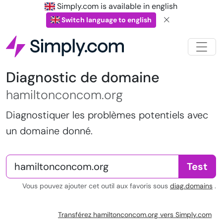
Simply.com is available in english
Switch language to english
Diagnostic de domaine
hamiltonconcom.org
Diagnostiquer les problèmes potentiels avec
un domaine donné.
Test
Vous pouvez ajouter cet outil aux favoris sous
diag.domains
.
Transférez hamiltonconcom.org vers Simply.com