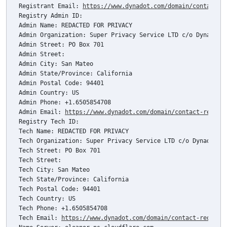
Registrant Email: 
https://www.dynadot.com/domain/contact-r
Registry Admin ID: 

Admin Name: REDACTED FOR PRIVACY

Admin Organization: Super Privacy Service LTD c/o Dynadot

Admin Street: PO Box 701

Admin Street: 

Admin City: San Mateo

Admin State/Province: California

Admin Postal Code: 94401

Admin Country: US

Admin Phone: +1.6505854708

Admin Email: 
https://www.dynadot.com/domain/contact-reques
Registry Tech ID: 

Tech Name: REDACTED FOR PRIVACY

Tech Organization: Super Privacy Service LTD c/o Dynadot

Tech Street: PO Box 701

Tech Street: 

Tech City: San Mateo

Tech State/Province: California

Tech Postal Code: 94401

Tech Country: US

Tech Phone: +1.6505854708

Tech Email: 
https://www.dynadot.com/domain/contact-request