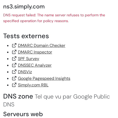
ns3.simply.com
DNS request failed: The name server refuses to perform the
specified operation for policy reasons.
Tests externes
DMARC Domain Checker
DMARC Inspector
SPF Survey
DNSSEC Analyzer
DNSViz
Google Pagespeed Insights
Simply.com RBL
DNS zone
Tel que vu par Google Public
DNS
Serveurs web