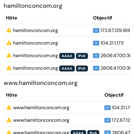
hamiltonconcom.org
Hôte
Objectif
hamiltonconcom.org
172.67.129.169
hamiltonconcom.org
104.21.1.173
hamiltonconcom.org
2606:4700:3037
AAAA
IPv6
hamiltonconcom.org
2606:4700:303
AAAA
IPv6
www.hamiltonconcom.org
Hôte
Objectif
www.hamiltonconcom.org
104.21.1.17
www.hamiltonconcom.org
172.67.129
www.hamiltonconcom.org
2606:4700
AAAA
IPv6