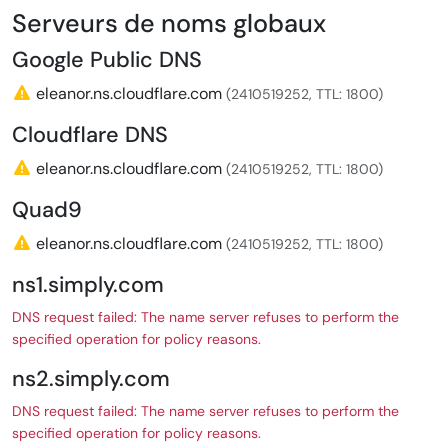
Serveurs de noms globaux
Google Public DNS
eleanor.ns.cloudflare.com
(2410519252, TTL: 1800)
Cloudflare DNS
eleanor.ns.cloudflare.com
(2410519252, TTL: 1800)
Quad9
eleanor.ns.cloudflare.com
(2410519252, TTL: 1800)
ns1.simply.com
DNS request failed: The name server refuses to perform the
specified operation for policy reasons.
ns2.simply.com
DNS request failed: The name server refuses to perform the
specified operation for policy reasons.