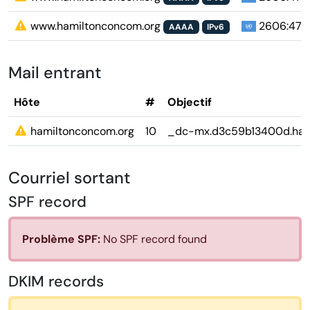
www.hamiltonconcom.org
2606:4700
AAAA
IPv6
Mail entrant
Hôte
#
Objectif
hamiltonconcom.org
10
_dc-mx.d3c59b13400d.ham
Courriel sortant
SPF record
Problème SPF:
No SPF record found
DKIM records