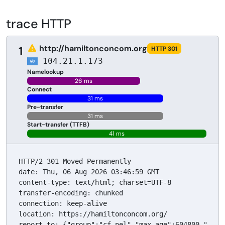
trace HTTP
http://hamiltonconcom.org
1
HTTP 301
104.21.1.173
Namelookup
26 ms
Connect
31 ms
Pre-transfer
31 ms
Start-transfer (TTFB)
41 ms
HTTP/2 301 Moved Permanently

date: Thu, 06 Aug 2026 03:46:59 GMT

content-type: text/html; charset=UTF-8

transfer-encoding: chunked

connection: keep-alive

location: https://hamiltonconcom.org/

report-to: {"group":"cf-nel","max_age":604800,"endp