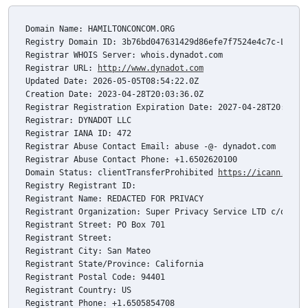
Domain Name: HAMILTONCONCOM.ORG

Registry Domain ID: 3b76bd047631429d86efe7f7524e4c7c-LROR

Registrar WHOIS Server: whois.dynadot.com

Registrar URL: 
http://www.dynadot.com
Updated Date: 2026-05-05T08:54:22.0Z

Creation Date: 2023-04-28T20:03:36.0Z

Registrar Registration Expiration Date: 2027-04-28T20:03:36
Registrar: DYNADOT LLC

Registrar IANA ID: 472

Registrar Abuse Contact Email: abuse -@- dynadot.com

Registrar Abuse Contact Phone: +1.6502620100

Domain Status: clientTransferProhibited 
https://icann.org/
Registry Registrant ID: 

Registrant Name: REDACTED FOR PRIVACY

Registrant Organization: Super Privacy Service LTD c/o Dyna
Registrant Street: PO Box 701

Registrant Street: 

Registrant City: San Mateo

Registrant State/Province: California

Registrant Postal Code: 94401

Registrant Country: US

Registrant Phone: +1.6505854708
