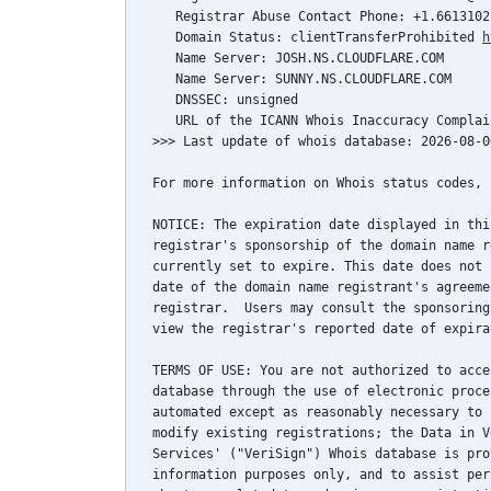
   Registrar Abuse Contact Phone: +1.66131021
   Domain Status: clientTransferProhibited 
h
   Name Server: JOSH.NS.CLOUDFLARE.COM

   Name Server: SUNNY.NS.CLOUDFLARE.COM

   DNSSEC: unsigned

   URL of the ICANN Whois Inaccuracy Complai
>>> Last update of whois database: 2026-08-0
For more information on Whois status codes, 
NOTICE: The expiration date displayed in thi
registrar's sponsorship of the domain name r
currently set to expire. This date does not 
date of the domain name registrant's agreeme
registrar.  Users may consult the sponsoring
view the registrar's reported date of expira
TERMS OF USE: You are not authorized to acce
database through the use of electronic proce
automated except as reasonably necessary to 
modify existing registrations; the Data in V
Services' ("VeriSign") Whois database is pro
information purposes only, and to assist per