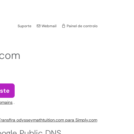
Suporte
Webmail
Painel de controlo
.com
ste
omains
.
Transfira odysseymathtuition.com para Simply.com
ogle Public DNS