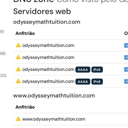
Servidores web
odysseymathtuition.com
9)
Anfitrião
O
odysseymathtuition.com
98)
odysseymathtuition.com
odysseymathtuition.com
AAAA
IPv6
00)
odysseymathtuition.com
AAAA
IPv6
www.odysseymathtuition.com
Anfitrião
www.odysseymathtuition.com