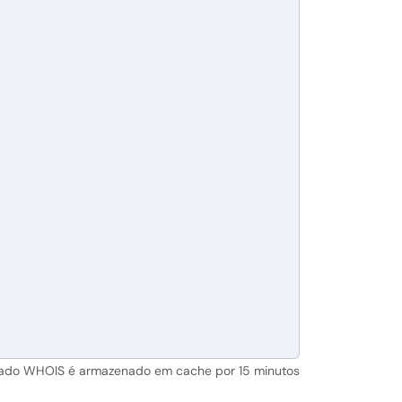
tado WHOIS é armazenado em cache por 15 minutos