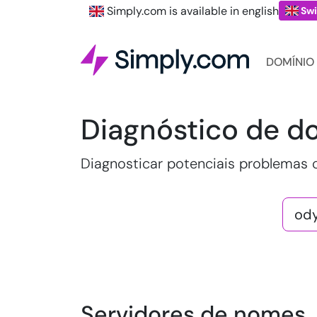
Simply.com is available in english
Swi
DOMÍNIO
Diagnóstico de d
Diagnosticar potenciais problemas
Servidores de nomes