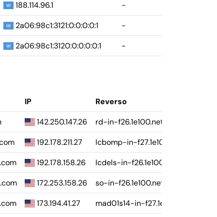
188.114.96.1
-
2a06:98c1:3121:0:0:0:0:1
-
2a06:98c1:3120:0:0:0:0:1
-
IP
Reverso
m
142.250.147.26
rd-in-f26.1e100.net
e.com
192.178.211.27
lcbomp-in-f27.1e100.net
e.com
192.178.158.26
lcdels-in-f26.1e100.net
e.com
172.253.158.26
so-in-f26.1e100.net
e.com
173.194.41.27
mad01s14-in-f27.1e100.net