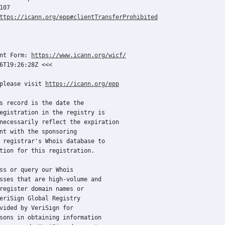
07

ttps://icann.org/epp#clientTransferProhibited
nt Form: 
https://www.icann.org/wicf/
6T19:26:28Z <<<

please visit 
https://icann.org/epp
s record is the date the

egistration in the registry is

necessarily reflect the expiration

nt with the sponsoring

 registrar's Whois database to

tion for this registration.

ss or query our Whois

sses that are high-volume and

register domain names or

eriSign Global Registry

vided by VeriSign for

sons in obtaining information
