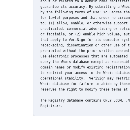
about or related to a domain name registrati
guarantee its accuracy. By submitting a Whoi
by the following terms of use: You agree tha
for lawful purposes and that under no circum
to: (1) allow, enable, or otherwise support 
unsolicited, commercial advertising or solic
or facsimile; or (2) enable high volume, aut
that apply to VeriSign (or its computer syst
repackaging, dissemination or other use of t
prohibited without the prior written consent
use electronic processes that are automated 
query the Whois database except as reasonabl
domain names or modify existing registration
to restrict your access to the Whois databas
operational stability.  VeriSign may restric
Whois database for failure to abide by these
reserves the right to modify these terms at 
The Registry database contains ONLY .COM, .N
Registrars.