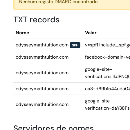
Nenhum registo DMARC encontrado
TXT records
Nome
Valor
odysseymathtuition.com
v=spf1 include:_spf.g
SPF
odysseymathtuition.com
facebook-domain-ve
google-site-
odysseymathtuition.com
verification=jlkd
odysseymathtuition.com
ca3-d69b1544cda0
google-site-
odysseymathtuition.com
verification=daY3
Servidores de nomes