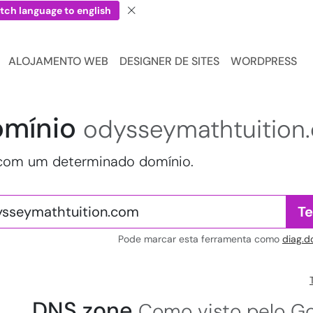
tch language to english
ALOJAMENTO WEB
DESIGNER DE SITES
WORDPRESS
omínio
odysseymathtuition
 com um determinado domínio.
Te
Pode marcar esta ferramenta como
diag.d
DNS zone
Como visto pelo Go