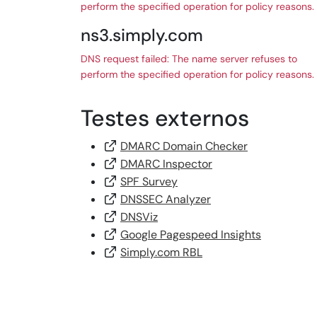
perform the specified operation for policy reasons.
ns3.simply.com
DNS request failed: The name server refuses to
perform the specified operation for policy reasons.
Testes externos
DMARC Domain Checker
DMARC Inspector
SPF Survey
DNSSEC Analyzer
DNSViz
Google Pagespeed Insights
Simply.com RBL