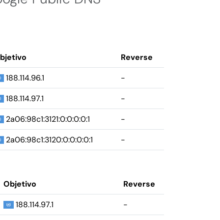
bjetivo
Reverse
188.114.96.1
-
188.114.97.1
-
2a06:98c1:3121:0:0:0:0:1
-
2a06:98c1:3120:0:0:0:0:1
-
Objetivo
Reverse
188.114.97.1
-