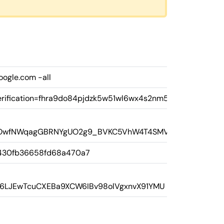
oogle.com -all
rification=fhra9do84pjdzk5w51wl6wx4s2nm58
PNQOwfNWqagGBRNYgUO2g9_BVKC5VhW4T4SMVEI
430fb36658fd68a470a7
8Fs6LJEwTcuCXEBa9XCW6IBv98olVgxnvX91YMU