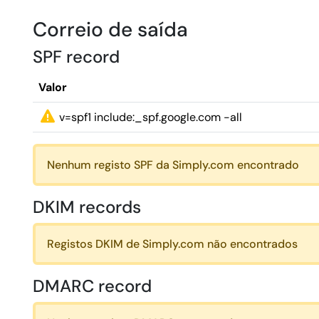
Correio de saída
SPF record
Valor
v=spf1 include:_spf.google.com -all
Nenhum registo SPF da Simply.com encontrado
DKIM records
Registos DKIM de Simply.com não encontrados
DMARC record