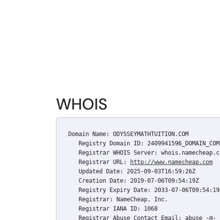
WHOIS
Domain Name: ODYSSEYMATHTUITION.COM

   Registry Domain ID: 2409941596_DOMAIN_COM-
   Registrar WHOIS Server: whois.namecheap.co
   Registrar URL: 
http://www.namecheap.com
   Updated Date: 2025-09-03T16:59:26Z

   Creation Date: 2019-07-06T09:54:19Z

   Registry Expiry Date: 2033-07-06T09:54:19Z
   Registrar: NameCheap, Inc.

   Registrar IANA ID: 1068

   Registrar Abuse Contact Email: abuse -@- 