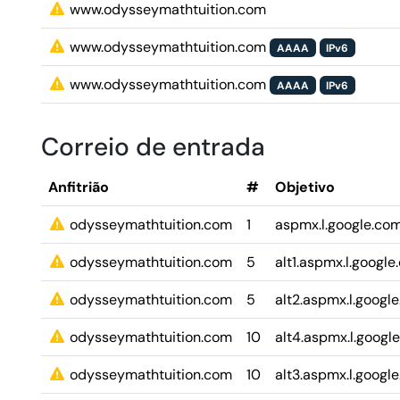
www.odysseymathtuition.com
www.odysseymathtuition.com
AAAA
IPv6
www.odysseymathtuition.com
AAAA
IPv6
Correio de entrada
Anfitrião
#
Objetivo
odysseymathtuition.com
1
aspmx.l.google.co
odysseymathtuition.com
5
alt1.aspmx.l.googl
odysseymathtuition.com
5
alt2.aspmx.l.googl
odysseymathtuition.com
10
alt4.aspmx.l.googl
odysseymathtuition.com
10
alt3.aspmx.l.googl