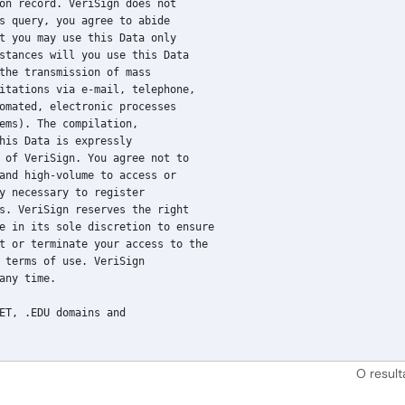
on record. VeriSign does not

s query, you agree to abide

t you may use this Data only

stances will you use this Data

the transmission of mass

itations via e-mail, telephone,

omated, electronic processes

ems). The compilation,

his Data is expressly

 of VeriSign. You agree not to

and high-volume to access or

y necessary to register

s. VeriSign reserves the right

e in its sole discretion to ensure

t or terminate your access to the

 terms of use. VeriSign

any time.

ET, .EDU domains and

O resul