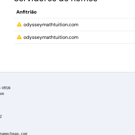
Anfitrião
odysseymathtuition.com
odysseymathtuition.com
VRSN

m



namecheap.com
