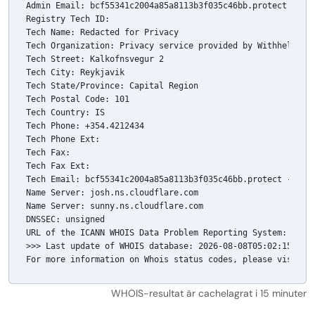
Admin Email: bcf55341c2004a85a8113b3f035c46bb.protect -@- w
Registry Tech ID: 

Tech Name: Redacted for Privacy

Tech Organization: Privacy service provided by Withheld for
Tech Street: Kalkofnsvegur 2 

Tech City: Reykjavik

Tech State/Province: Capital Region

Tech Postal Code: 101

Tech Country: IS

Tech Phone: +354.4212434

Tech Phone Ext: 

Tech Fax: 

Tech Fax Ext: 

Tech Email: bcf55341c2004a85a8113b3f035c46bb.protect -@- wi
Name Server: josh.ns.cloudflare.com

Name Server: sunny.ns.cloudflare.com

DNSSEC: unsigned

URL of the ICANN WHOIS Data Problem Reporting System: 
http
>>> Last update of WHOIS database: 2026-08-08T05:02:15.98Z 
For more information on Whois status codes, please visit 
h
WHOIS-resultat är cachelagrat i 15 minuter