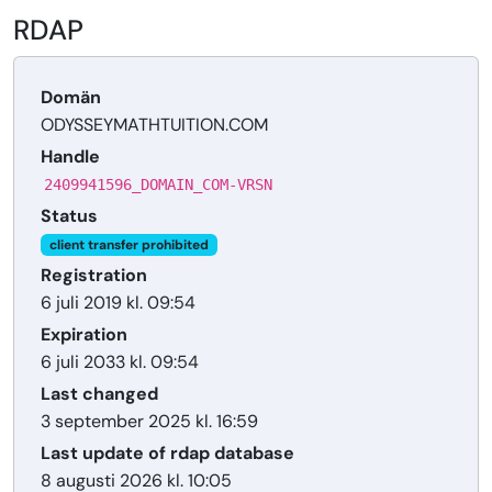
RDAP
Domän
ODYSSEYMATHTUITION.COM
Handle
2409941596_DOMAIN_COM-VRSN
Status
client transfer prohibited
Registration
6 juli 2019 kl. 09:54
Expiration
6 juli 2033 kl. 09:54
Last changed
3 september 2025 kl. 16:59
Last update of rdap database
8 augusti 2026 kl. 10:05