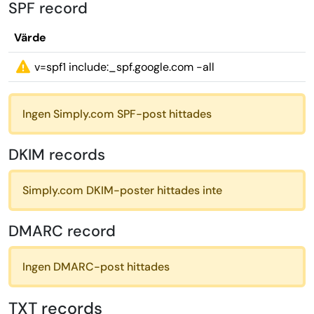
SPF record
Värde
v=spf1 include:_spf.google.com -all
Ingen Simply.com SPF-post hittades
DKIM records
Simply.com DKIM-poster hittades inte
DMARC record
Ingen DMARC-post hittades
TXT records