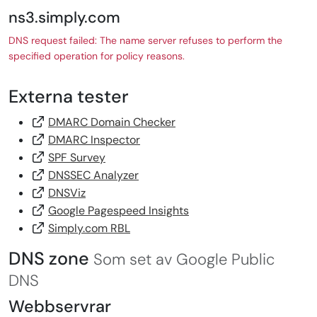
ns3.simply.com
DNS request failed: The name server refuses to perform the
specified operation for policy reasons.
Externa tester
DMARC Domain Checker
DMARC Inspector
SPF Survey
DNSSEC Analyzer
DNSViz
Google Pagespeed Insights
Simply.com RBL
DNS zone
Som set av Google Public
DNS
Webbservrar