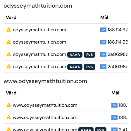
odysseymathtuition.com
Värd
Mål
odysseymathtuition.com
188.114.97.1
odysseymathtuition.com
188.114.96.1
odysseymathtuition.com
2a06:98c1:3
AAAA
IPv6
odysseymathtuition.com
2a06:98c1:3
AAAA
IPv6
www.odysseymathtuition.com
Värd
Mål
www.odysseymathtuition.com
188.11
www.odysseymathtuition.com
188.11
www.odysseymathtuition.com
2a06:9
AAAA
IPv6