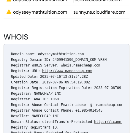
odysseymathtuition.com
sunny.ns.cloudflare.com
WHOIS
Domain name: odysseymathtuition.com

Registry Domain ID: 2409941596_DOMAIN_COM-VRSN

Registrar WHOIS Server: whois.namecheap.com

Registrar URL: 
http://www.namecheap.com
Updated Date: 2025-07-16T13:31:54.28Z

Creation Date: 2019-07-06T09:54:19.00Z

Registrar Registration Expiration Date: 2033-07-06T09:54:19
Registrar: NAMECHEAP INC

Registrar IANA ID: 1068

Registrar Abuse Contact Email: abuse -@- namecheap.com

Registrar Abuse Contact Phone: +1.9854014545

Reseller: NAMECHEAP INC

Domain Status: clientTransferProhibited 
https://icann.org/
Registry Registrant ID: 
