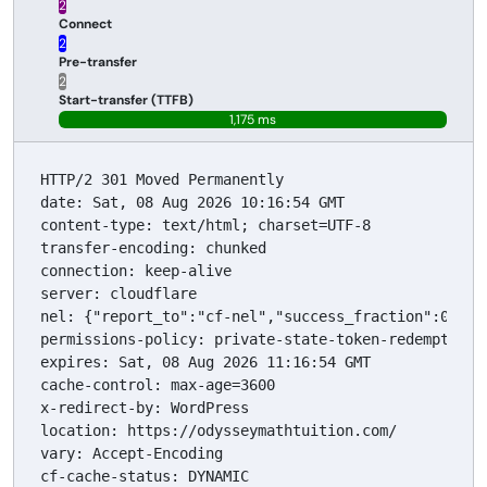
23 ms
Connect
29 ms
Pre-transfer
29 ms
Start-transfer (TTFB)
1,175 ms
HTTP/2 301 Moved Permanently

date: Sat, 08 Aug 2026 10:16:54 GMT

content-type: text/html; charset=UTF-8

transfer-encoding: chunked

connection: keep-alive

server: cloudflare

nel: {"report_to":"cf-nel","success_fraction":0.0,"m
permissions-policy: private-state-token-redemption=
expires: Sat, 08 Aug 2026 11:16:54 GMT

cache-control: max-age=3600

x-redirect-by: WordPress

location: https://odysseymathtuition.com/

vary: Accept-Encoding

cf-cache-status: DYNAMIC
