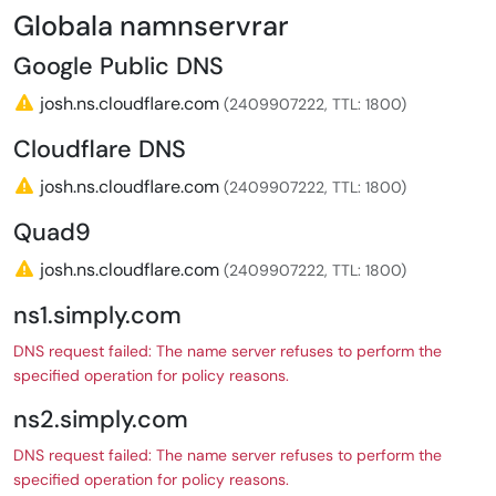
Globala namnservrar
Google Public DNS
josh.ns.cloudflare.com
(2409907222, TTL: 1800)
Cloudflare DNS
josh.ns.cloudflare.com
(2409907222, TTL: 1800)
Quad9
josh.ns.cloudflare.com
(2409907222, TTL: 1800)
ns1.simply.com
DNS request failed: The name server refuses to perform the
specified operation for policy reasons.
ns2.simply.com
DNS request failed: The name server refuses to perform the
specified operation for policy reasons.