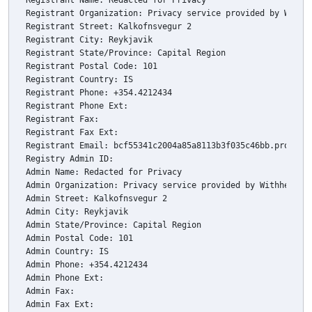
Registrant Name: Redacted for Privacy

Registrant Organization: Privacy service provided by Withhe
Registrant Street: Kalkofnsvegur 2 

Registrant City: Reykjavik

Registrant State/Province: Capital Region

Registrant Postal Code: 101

Registrant Country: IS

Registrant Phone: +354.4212434

Registrant Phone Ext: 

Registrant Fax: 

Registrant Fax Ext: 

Registrant Email: bcf55341c2004a85a8113b3f035c46bb.protect 
Registry Admin ID: 

Admin Name: Redacted for Privacy

Admin Organization: Privacy service provided by Withheld fo
Admin Street: Kalkofnsvegur 2 

Admin City: Reykjavik

Admin State/Province: Capital Region

Admin Postal Code: 101

Admin Country: IS

Admin Phone: +354.4212434

Admin Phone Ext: 

Admin Fax: 

Admin Fax Ext: 
