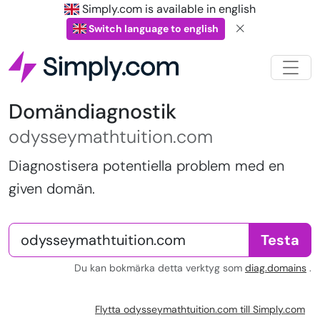
Simply.com is available in english
Switch language to english
Domändiagnostik
odysseymathtuition.com
Diagnostisera potentiella problem med en
given domän.
Testa
Du kan bokmärka detta verktyg som
diag.domains
.
Flytta odysseymathtuition.com till Simply.com