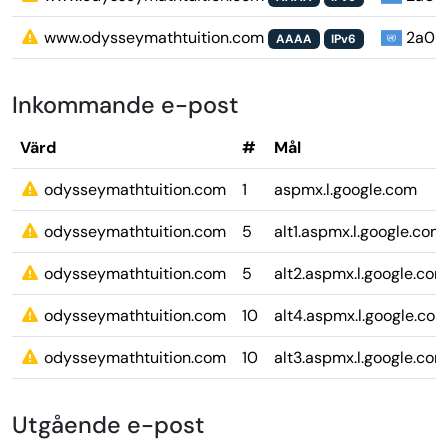
www.odysseymathtuition.com
2a06:9
AAAA
IPv6
Inkommande e-post
Värd
#
Mål
odysseymathtuition.com
1
aspmx.l.google.com
odysseymathtuition.com
5
alt1.aspmx.l.google.com
odysseymathtuition.com
5
alt2.aspmx.l.google.com
odysseymathtuition.com
10
alt4.aspmx.l.google.co
odysseymathtuition.com
10
alt3.aspmx.l.google.com
Utgående e-post