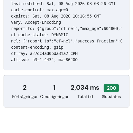
last-modified: Sat, 08 Aug 2026 08:03:26 GMT

cache-control: max-age=0

expires: Sat, 08 Aug 2026 10:16:55 GMT

vary: Accept-Encoding

report-to: {"group":"cf-nel","max_age":604800,"endp
cf-cache-status: DYNAMIC

nel: {"report_to":"cf-nel","success_fraction":0.0,"m
content-encoding: gzip

cf-ray: a27dc4ad0bda31a2-CPH

alt-svc: h3=":443"; ma=86400
2
1
2,034 ms
200
Förfrågningar
Omdirigeringar
Total tid
Slutstatus