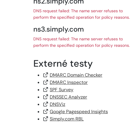
ns2.simply.com
DNS request failed: The name server refuses to
perform the specified operation for policy reasons.
ns3.simply.com
DNS request failed: The name server refuses to
perform the specified operation for policy reasons.
Externé testy
DMARC Domain Checker
DMARC Inspector
SPF Survey
DNSSEC Analyzer
DNSViz
Google Pagespeed Insights
Simply.com RBL