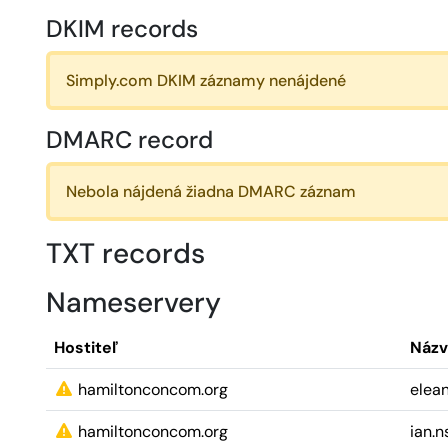
DKIM records
Simply.com DKIM záznamy nenájdené
DMARC record
Nebola nájdená žiadna DMARC záznam
TXT records
Nameservery
Hostiteľ
Názv
hamiltonconcom.org
elean
hamiltonconcom.org
ian.n