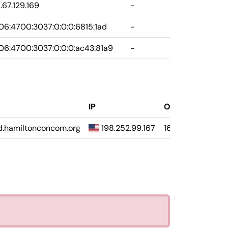
.67.129.169
-
6:4700:3037:0:0:0:6815:1ad
-
6:4700:3037:0:0:0:ac43:81a9
-
IP
Opačne
.hamiltonconcom.org
198.252.99.167
167.99.252.198.s