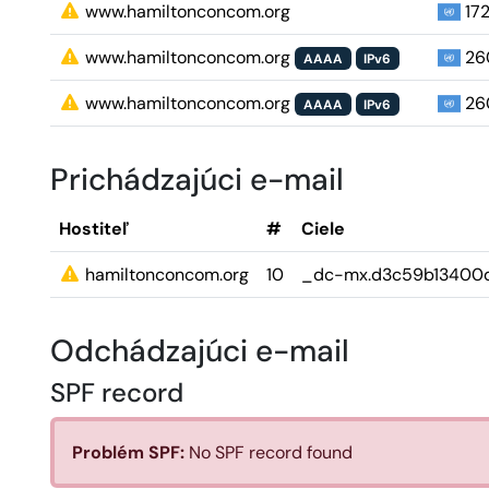
www.hamiltonconcom.org
172
www.hamiltonconcom.org
260
AAAA
IPv6
www.hamiltonconcom.org
260
AAAA
IPv6
Prichádzajúci e-mail
Hostiteľ
#
Ciele
hamiltonconcom.org
10
_dc-mx.d3c59b13400d
Odchádzajúci e-mail
SPF record
Problém SPF:
No SPF record found