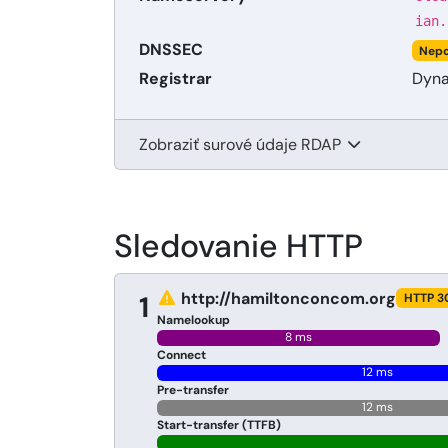
ian.
DNSSEC
Nepo
Registrar
Dyna
Zobraziť surové údaje RDAP
Sledovanie HTTP
http://hamiltonconcom.org
1
HTTP 3
Namelookup
8 ms
Connect
12 ms
Pre-transfer
12 ms
Start-transfer (TTFB)