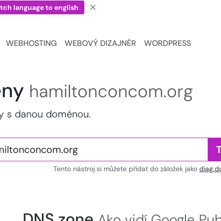
tch language to english
WEBHOSTING
WEBOVÝ DIZAJNÉR
WORDPRESS
ény
hamiltonconcom.org
my s danou doménou.
Tento nástroj si můžete přidat do záložek jako
diag.d
DNS zone
Ako vidí Google Pu