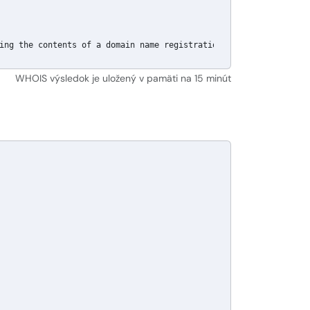
ing the contents of a domain name registration record in the Pub
WHOIS výsledok je uložený v pamäti na 15 minút