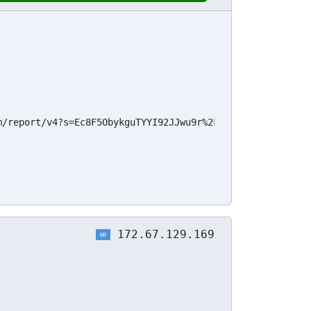
m/report/v4?s=Ec8F5ObykguTYYI92JJwu9r%2Fik%2F%2FSQuFmhWyD
172.67.129.169