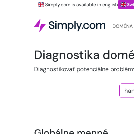
Simply.com is available in english
Swi
DOMÉNA
Diagnostika dom
Diagnostikovať potenciálne problé
Globálne menné