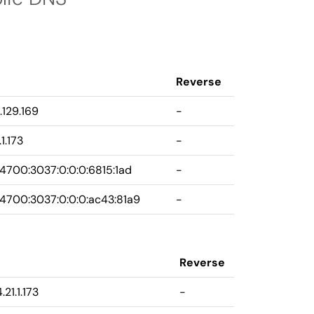
Reverse
.129.169
-
1.173
-
4700:3037:0:0:0:6815:1ad
-
4700:3037:0:0:0:ac43:81a9
-
Reverse
.21.1.173
-