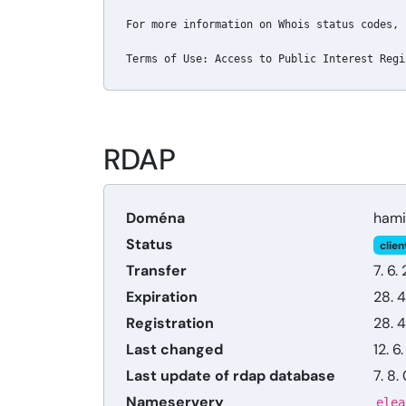
For more information on Whois status codes, 
Terms of Use: Access to Public Interest Regi
RDAP
Doména
hami
Status
clien
Transfer
7. 6.
Expiration
28. 4
Registration
28. 4
Last changed
12. 6
Last update of rdap database
7. 8.
Nameservery
elea