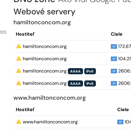
Webové servery
hamiltonconcom.org
121)
Hostiteľ
Ciele
hamiltonconcom.org
172.67
hamiltonconcom.org
104.21.
hamiltonconcom.org
2606:
AAAA
IPv6
hamiltonconcom.org
2606:
AAAA
IPv6
www.hamiltonconcom.org
Hostiteľ
Ciele
www.hamiltonconcom.org
104