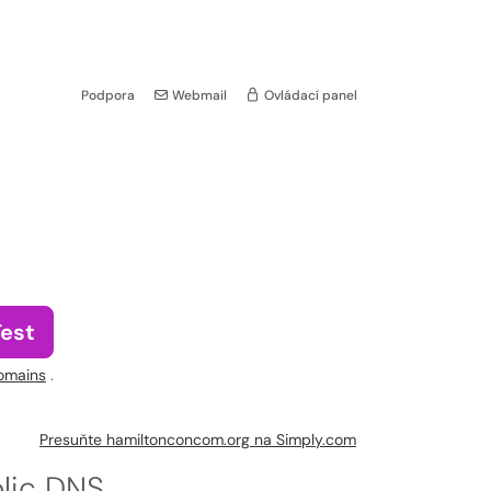
Podpora
Webmail
Ovládací panel
Test
omains
.
Presuňte hamiltonconcom.org na Simply.com
blic DNS