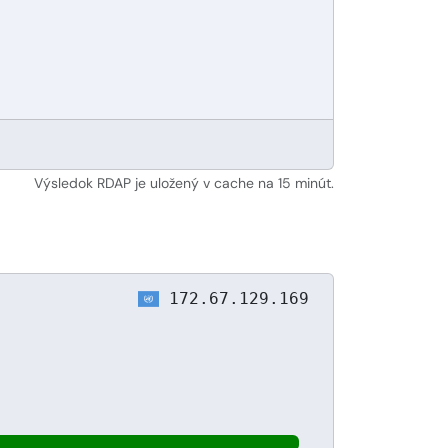
Výsledok RDAP je uložený v cache na 15 minút.
172.67.129.169