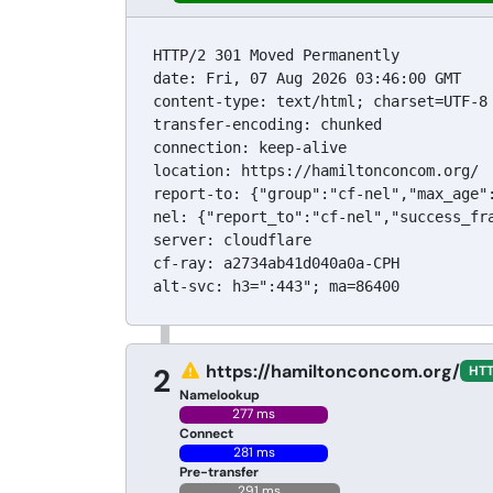
HTTP/2 301 Moved Permanently

date: Fri, 07 Aug 2026 03:46:00 GMT

content-type: text/html; charset=UTF-8

transfer-encoding: chunked

connection: keep-alive

location: https://hamiltonconcom.org/

report-to: {"group":"cf-nel","max_age"
nel: {"report_to":"cf-nel","success_fra
server: cloudflare

cf-ray: a2734ab41d040a0a-CPH

alt-svc: h3=":443"; ma=86400
https://hamiltonconcom.org/
2
HTT
Namelookup
277 ms
Connect
281 ms
Pre-transfer
291 ms