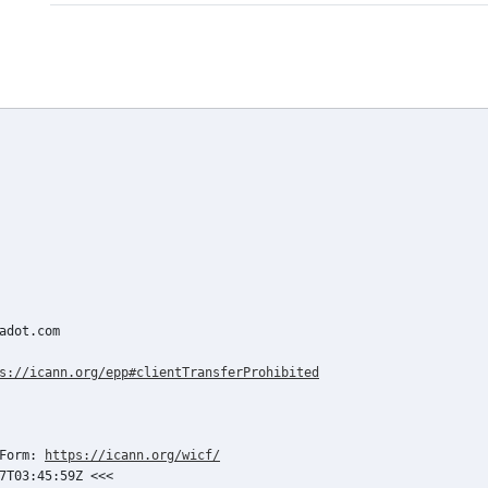
adot.com

s://icann.org/epp#clientTransferProhibited
Form: 
https://icann.org/wicf/
7T03:45:59Z <<<
