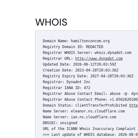
WHOIS
Domain Name: hamiltonconcom.org

Registry Domain ID: REDACTED

Registrar WHOIS Server: whois.dynadot.com

Registrar URL: 
http://www.dynadot.com
Updated Date: 2026-06-12T20:03:59Z

Creation Date: 2023-04-28T20:03:36Z

Registry Expiry Date: 2027-04-28T20:03:36Z

Registrar: Dynadot Inc

Registrar IANA ID: 472

Registrar Abuse Contact Email: abuse -@- dyn
Registrar Abuse Contact Phone: +1.6502620100

Domain Status: clientTransferProhibited 
http
Name Server: eleanor.ns.cloudflare.com

Name Server: ian.ns.cloudflare.com

DNSSEC: unsigned

URL of the ICANN Whois Inaccuracy Complaint 
>>> Last update of WHOIS database: 2026-08-0