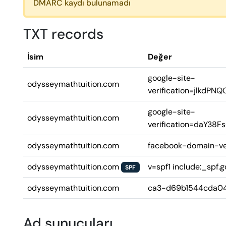
DMARC kaydı bulunamadı
TXT records
İsim
Değer
google-site-
odysseymathtuition.com
verification=jlkd
google-site-
odysseymathtuition.com
verification=daY3
odysseymathtuition.com
facebook-domain-ve
odysseymathtuition.com
v=spf1 include:_spf.g
SPF
odysseymathtuition.com
ca3-d69b1544cda0
Ad sunucuları