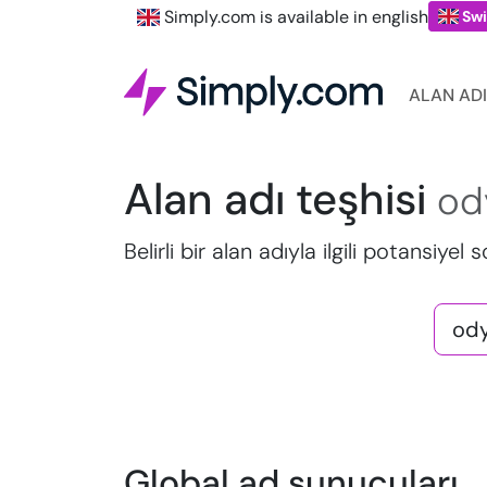
Simply.com is available in english
Swi
ALAN ADI
Alan adı teşhisi
od
Belirli bir alan adıyla ilgili potansiyel 
Global ad sunucuları