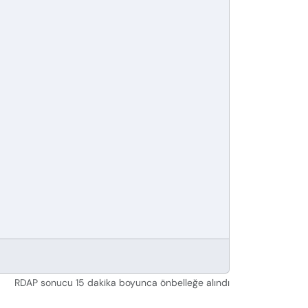
RDAP sonucu 15 dakika boyunca önbelleğe alındı