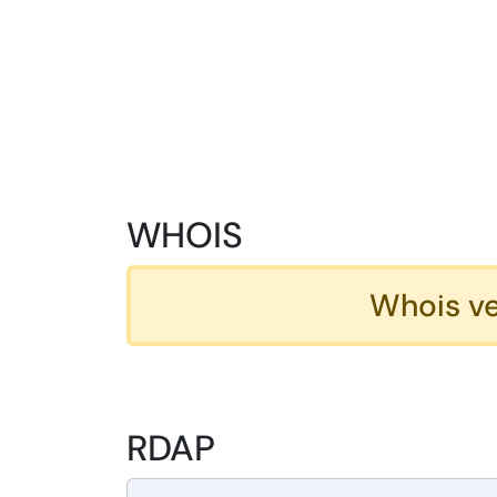
WHOIS
Whois ve
RDAP