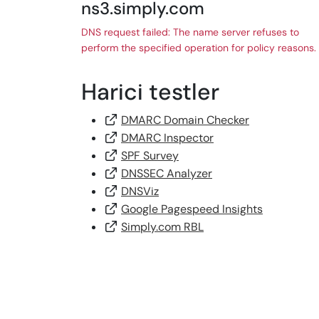
ns3.simply.com
DNS request failed: The name server refuses to
perform the specified operation for policy reasons.
Harici testler
DMARC Domain Checker
DMARC Inspector
SPF Survey
DNSSEC Analyzer
DNSViz
Google Pagespeed Insights
Simply.com RBL