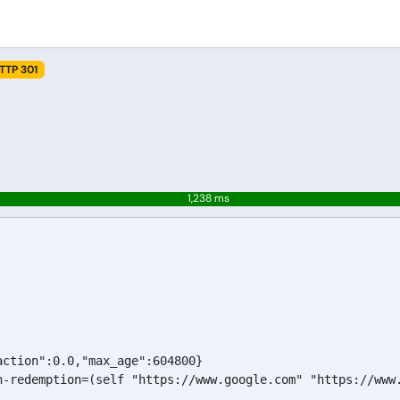
TTP 301
1,238 ms
ction":0.0,"max_age":604800}

n-redemption=(self "https://www.google.com" "https://www