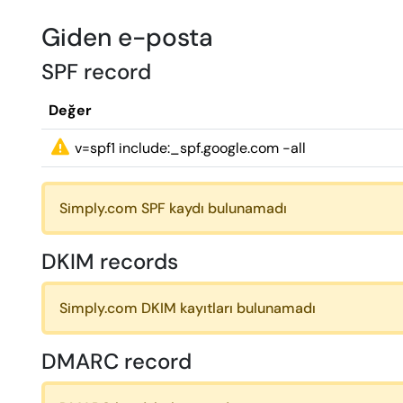
Giden e-posta
SPF record
Değer
v=spf1 include:_spf.google.com -all
Simply.com SPF kaydı bulunamadı
DKIM records
Simply.com DKIM kayıtları bulunamadı
DMARC record