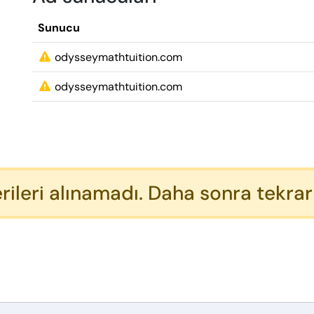
Sunucu
odysseymathtuition.com
odysseymathtuition.com
rileri alınamadı. Daha sonra tekrar