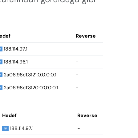
edef
Reverse
188.114.97.1
-
188.114.96.1
-
2a06:98c1:3121:0:0:0:0:1
-
2a06:98c1:3120:0:0:0:0:1
-
Hedef
Reverse
188.114.97.1
-