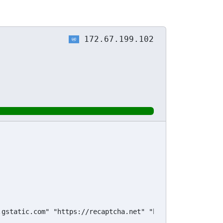
172.67.199.102
.gstatic.com" "https://recaptcha.net" "https://challenges