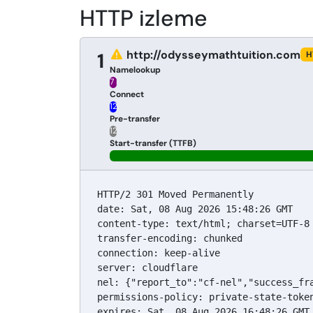
HTTP izleme
http://odysseymathtuition.com
1
H
Namelookup
7 ms
Connect
12 ms
Pre-transfer
12 ms
Start-transfer (TTFB)
HTTP/2 301 Moved Permanently

date: Sat, 08 Aug 2026 15:48:26 GMT

content-type: text/html; charset=UTF-8

transfer-encoding: chunked

connection: keep-alive

server: cloudflare

nel: {"report_to":"cf-nel","success_fra
permissions-policy: private-state-toke
expires: Sat, 08 Aug 2026 16:48:26 GMT
