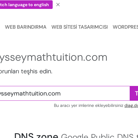
tch language to english
WEB BARINDIRMA
WEB SITESI TASARIMCISI
WORDPRE
ysseymathtuition.com
sorunları teşhis edin.
Bu aracı yer imlerine ekleyebilirsiniz
diag.d
DNS zone
Google Public DNS t