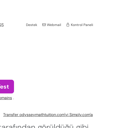
SS
Destek
Webmail
Kontrol Paneli
Test
omains
.
Transfer odysseymathtuition.com'yi Simply.com'a
arafından görüldüğü gibi