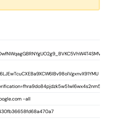
PNQOwfNWqagGBRNYgUO2g9_BVKC5VhW4T4SMVEI
8Fs6LJEwTcuCXEBa9XCW6IBv98olVgxnvX91YMU
rification=fhra9do84pjdzk5w51wl6wx4s2nm58
oogle.com -all
430fb36658fd68a470a7