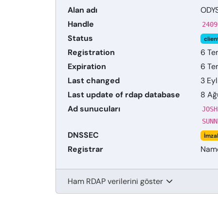
Alan adı
ODY
Handle
2409
Status
clien
Registration
6 Te
Expiration
6 Te
Last changed
3 Ey
Last update of rdap database
8 Ağ
Ad sunucuları
JOSH
SUNN
DNSSEC
İmza
Registrar
Name
Ham RDAP verilerini göster