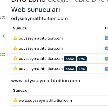
Web sunucuları
00)
odysseymathtuition.com
Sunucu
H
00)
odysseymathtuition.com
odysseymathtuition.com
00)
odysseymathtuition.com
AAAA
IPv6
odysseymathtuition.com
AAAA
IPv6
www.odysseymathtuition.com
Sunucu
www.odysseymathtuition.com