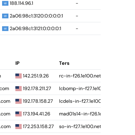
188.114.96.1
-
2a06:98c1:3120:0:0:0:0:1
-
2a06:98c1:3121:0:0:0:0:1
-
IP
Ters
m
142.251.9.26
rc-in-f26.1e100.net
e.com
192.178.211.27
lcbomp-in-f27.1e100.net
e.com
192.178.158.27
lcdels-in-f27.1e100.net
e.com
173.194.41.26
mad01s14-in-f26.1e100.net
e.com
172.253.158.27
so-in-f27.1e100.net