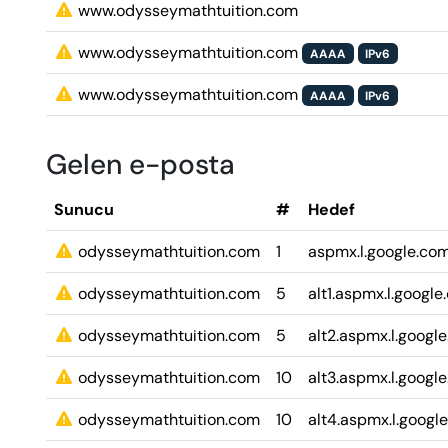
www.odysseymathtuition.com
www.odysseymathtuition.com
AAAA
IPv6
www.odysseymathtuition.com
AAAA
IPv6
Gelen e-posta
Sunucu
#
Hedef
odysseymathtuition.com
1
aspmx.l.google.co
odysseymathtuition.com
5
alt1.aspmx.l.googl
odysseymathtuition.com
5
alt2.aspmx.l.googl
odysseymathtuition.com
10
alt3.aspmx.l.googl
odysseymathtuition.com
10
alt4.aspmx.l.googl