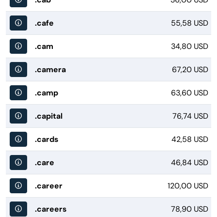
.cafe
55,58 USD
.cam
34,80 USD
.camera
67,20 USD
.camp
63,60 USD
.capital
76,74 USD
.cards
42,58 USD
.care
46,84 USD
.career
120,00 USD
.careers
78,90 USD