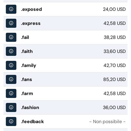
.exposed
24,00 USD
.express
42,58 USD
.fail
38,28 USD
.faith
33,60 USD
.family
42,70 USD
.fans
85,20 USD
.farm
42,58 USD
.fashion
36,00 USD
.feedback
- Non possibile -