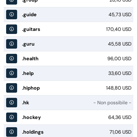
.guide
45,73 USD
.guitars
170,40 USD
.guru
45,58 USD
.health
96,00 USD
.help
33,60 USD
.hiphop
148,80 USD
.hk
- Non possibile -
.hockey
64,36 USD
.holdings
71,06 USD