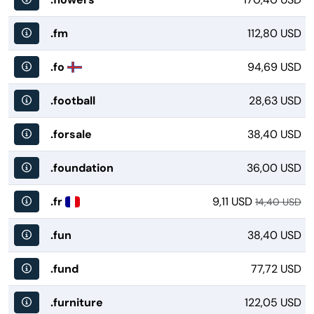
.fm
112,80 USD
.fo
94,69 USD
.football
28,63 USD
.forsale
38,40 USD
.foundation
36,00 USD
.fr
9,11 USD
14,40 USD
.fun
38,40 USD
.fund
77,72 USD
.furniture
122,05 USD