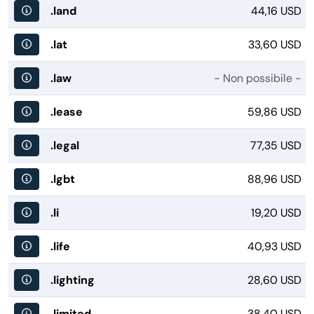
.land
44,16 USD
.lat
33,60 USD
.law
- Non possibile -
.lease
59,86 USD
.legal
77,35 USD
.lgbt
88,96 USD
.li
19,20 USD
.life
40,93 USD
.lighting
28,60 USD
.limited
38,40 USD