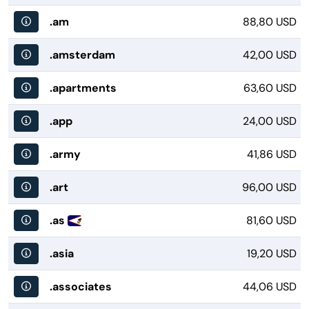
.am
88,80 USD
.amsterdam
42,00 USD
.apartments
63,60 USD
.app
24,00 USD
.army
41,86 USD
.art
96,00 USD
.as
81,60 USD
.asia
19,20 USD
.associates
44,06 USD