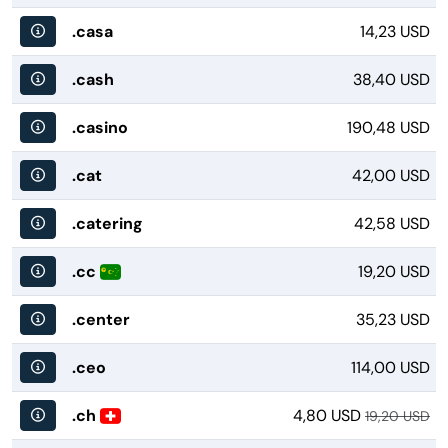
.casa
14,23 USD
.cash
38,40 USD
.casino
190,48 USD
.cat
42,00 USD
.catering
42,58 USD
.cc
19,20 USD
.center
35,23 USD
.ceo
114,00 USD
.ch
4,80 USD
19,20 USD