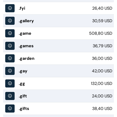
.fyi
26,40 USD
.gallery
30,59 USD
.game
508,80 USD
.games
36,79 USD
.garden
36,00 USD
.gay
42,00 USD
.gg
132,00 USD
.gift
24,00 USD
.gifts
38,40 USD