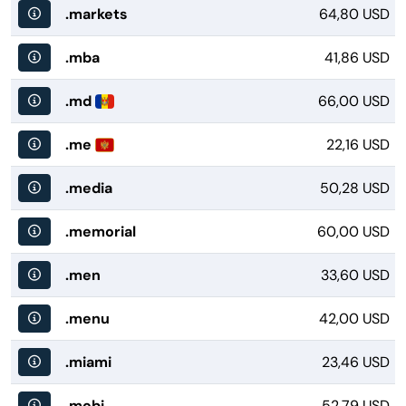
.markets
64,80 USD
.mba
41,86 USD
.md
66,00 USD
.me
22,16 USD
.media
50,28 USD
.memorial
60,00 USD
.men
33,60 USD
.menu
42,00 USD
.miami
23,46 USD
.mobi
52,79 USD