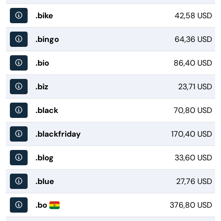
.bike
42,58 USD
.bingo
64,36 USD
.bio
86,40 USD
.biz
23,71 USD
.black
70,80 USD
.blackfriday
170,40 USD
.blog
33,60 USD
.blue
27,76 USD
.bo
376,80 USD