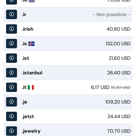
.ir
- Non possibile -
.irish
40,80 USD
.is
132,00 USD
.ist
21,60 USD
.istanbul
26,40 USD
.it
6,17 USD
19,20 USD
.je
109,20 USD
.jetzt
24,44 USD
.jewelry
70,70 USD