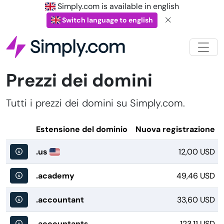
Simply.com is available in english
Switch language to english
Prezzi dei domini
Tutti i prezzi dei domini su Simply.com.
Estensione del dominio
Nuova registrazione
.us
12,00 USD
.academy
49,46 USD
.accountant
33,60 USD
.accountants
123,11 USD