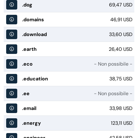
.dog
69,47 USD
.domains
46,91 USD
.download
33,60 USD
.earth
26,40 USD
.eco
- Non possibile -
.education
38,75 USD
.ee
- Non possibile -
.email
33,98 USD
.energy
123,11 USD
.engineer
42,58 USD