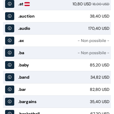
.at
10,80 USD
18,00 USD
.auction
38,40 USD
.audio
170,40 USD
.ax
- Non possibile -
.ba
- Non possibile -
.baby
85,20 USD
.band
34,82 USD
.bar
82,80 USD
.bargains
35,40 USD
.basketball
67,20 USD