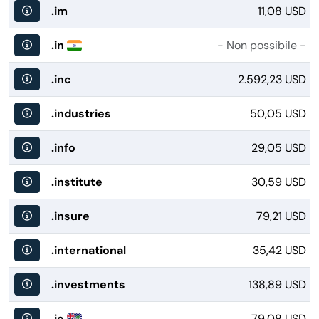
.im
11,08 USD
.in
- Non possibile -
.inc
2.592,23 USD
.industries
50,05 USD
.info
29,05 USD
.institute
30,59 USD
.insure
79,21 USD
.international
35,42 USD
.investments
138,89 USD
.io
79,08 USD