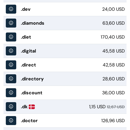
.dev
24,00 USD
.diamonds
63,60 USD
.diet
170,40 USD
.digital
45,58 USD
.direct
42,58 USD
.directory
28,60 USD
.discount
36,00 USD
.dk
1,15 USD
12,67 USD
.doctor
126,96 USD