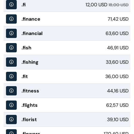
.fi
12,00 USD
18,00 USD
.finance
71,42 USD
.financial
63,60 USD
.fish
46,91 USD
.fishing
33,60 USD
.fit
36,00 USD
.fitness
44,16 USD
.flights
62,57 USD
.florist
39,10 USD
.flowers
170,40 USD