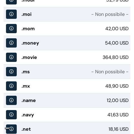
.moi
- Non possibile -
.mom
42,00 USD
.money
54,00 USD
.movie
364,80 USD
.ms
- Non possibile -
.mx
48,90 USD
.name
12,00 USD
.navy
41,63 USD
.net
18,16 USD