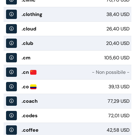
.clothing
38,40 USD
.cloud
26,40 USD
.club
20,40 USD
.cm
105,60 USD
.cn
- Non possibile -
.co
39,13 USD
.coach
77,29 USD
.codes
72,01 USD
.coffee
42,58 USD