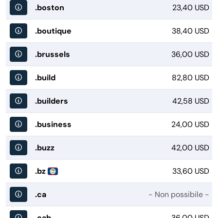
.boston
23,40 USD
.boutique
38,40 USD
.brussels
36,00 USD
.build
82,80 USD
.builders
42,58 USD
.business
24,00 USD
.buzz
42,00 USD
.bz
33,60 USD
.ca
- Non possibile -
.cab
36,00 USD