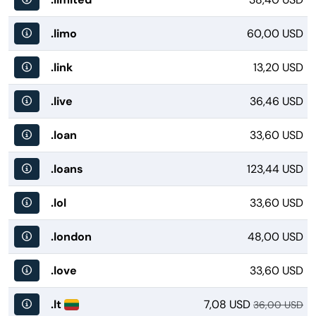
.limo
60,00 USD
.link
13,20 USD
.live
36,46 USD
.loan
33,60 USD
.loans
123,44 USD
.lol
33,60 USD
.london
48,00 USD
.love
33,60 USD
.lt
7,08 USD
36,00 USD