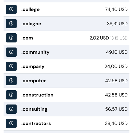
.college
74,40 USD
.cologne
39,31 USD
.com
2,02 USD
13,19 USD
.community
49,10 USD
.company
24,00 USD
.computer
42,58 USD
.construction
42,58 USD
.consulting
56,57 USD
.contractors
38,40 USD