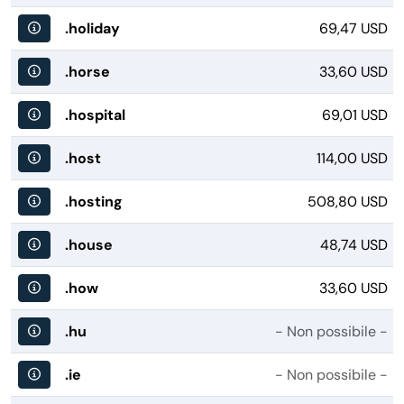
.holiday
69,47 USD
.horse
33,60 USD
.hospital
69,01 USD
.host
114,00 USD
.hosting
508,80 USD
.house
48,74 USD
.how
33,60 USD
.hu
- Non possibile -
.ie
- Non possibile -