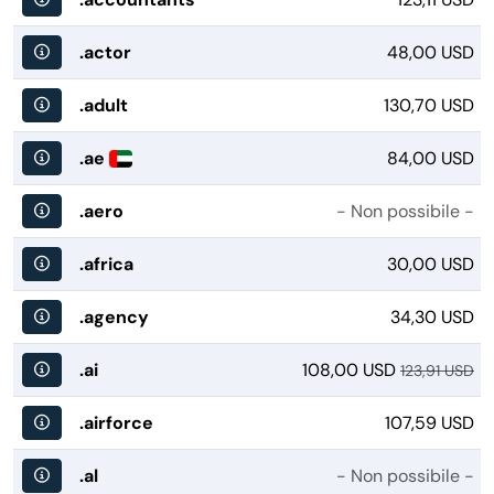
.actor
48,00 USD
.adult
130,70 USD
.ae
84,00 USD
.aero
- Non possibile -
.africa
30,00 USD
.agency
34,30 USD
.ai
108,00 USD
123,91 USD
.airforce
107,59 USD
.al
- Non possibile -