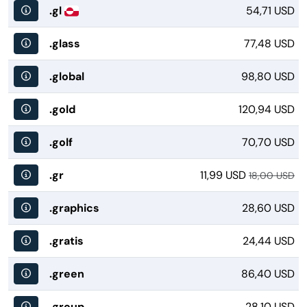
.gl
54,71 USD
.glass
77,48 USD
.global
98,80 USD
.gold
120,94 USD
.golf
70,70 USD
.gr
11,99 USD
18,00 USD
.graphics
28,60 USD
.gratis
24,44 USD
.green
86,40 USD
.group
28,10 USD