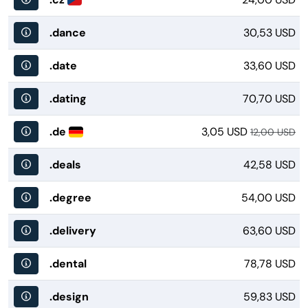
.dance
30,53 USD
.date
33,60 USD
.dating
70,70 USD
.de
3,05 USD
12,00 USD
.deals
42,58 USD
.degree
54,00 USD
.delivery
63,60 USD
.dental
78,78 USD
.design
59,83 USD