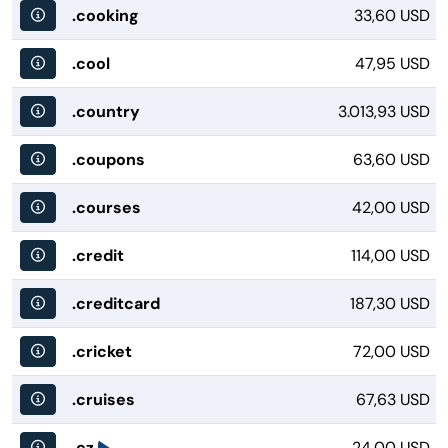
.cooking
33,60 USD
.cool
47,95 USD
.country
3.013,93 USD
.coupons
63,60 USD
.courses
42,00 USD
.credit
114,00 USD
.creditcard
187,30 USD
.cricket
72,00 USD
.cruises
67,63 USD
.cz
24,00 USD