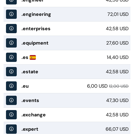
.engineering
72,01 USD
.enterprises
42,58 USD
.equipment
27,60 USD
.es
14,40 USD
.estate
42,58 USD
.eu
6,00 USD
12,00 USD
.events
47,30 USD
.exchange
42,58 USD
.expert
66,07 USD