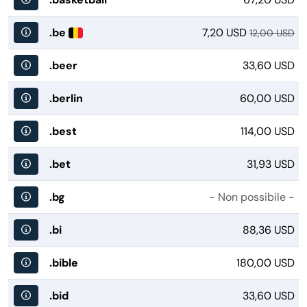
.be
7,20 USD
12,00 USD
.beer
33,60 USD
.berlin
60,00 USD
.best
114,00 USD
.bet
31,93 USD
.bg
- Non possibile -
.bi
88,36 USD
.bible
180,00 USD
.bid
33,60 USD