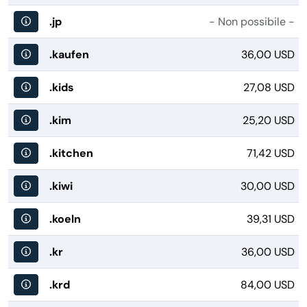
.jp
- Non possibile -
.kaufen
36,00 USD
.kids
27,08 USD
.kim
25,20 USD
.kitchen
71,42 USD
.kiwi
30,00 USD
.koeln
39,31 USD
.kr
36,00 USD
.krd
84,00 USD