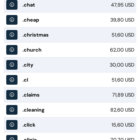
.chat
47,95 USD
.cheap
39,80 USD
.christmas
51,60 USD
.church
62,00 USD
.city
30,00 USD
.cl
51,60 USD
.claims
71,89 USD
.cleaning
82,60 USD
.click
15,60 USD
.clinic
70,70 USD