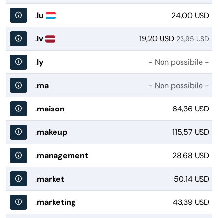
.lu
24,00 USD
.lv
19,20 USD
23,95 USD
.ly
- Non possibile -
.ma
- Non possibile -
.maison
64,36 USD
.makeup
115,57 USD
.management
28,68 USD
.market
50,14 USD
.marketing
43,39 USD