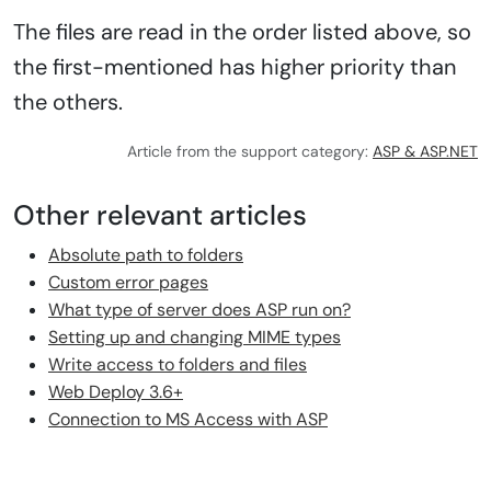
The files are read in the order listed above, so
the first-mentioned has higher priority than
the others.
Article from the support category:
ASP & ASP.NET
Other relevant articles
Absolute path to folders
Custom error pages
What type of server does ASP run on?
Setting up and changing MIME types
Write access to folders and files
Web Deploy 3.6+
Connection to MS Access with ASP