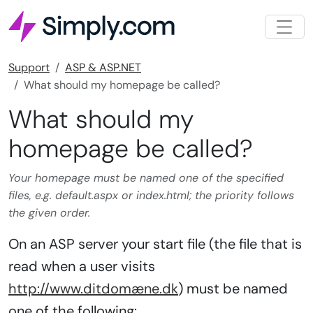
Support
ASP & ASP.NET
What should my homepage be called?
What should my
homepage be called?
Your homepage must be named one of the specified
files, e.g. default.aspx or index.html; the priority follows
the given order.
On an ASP server your start file (the file that is
read when a user visits
http://www.ditdomæne.dk
) must be named
one of the following: