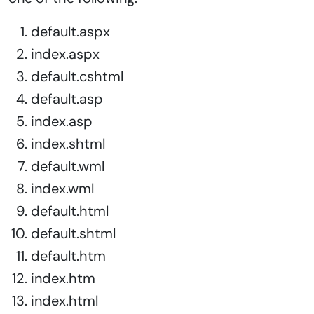
default.aspx
index.aspx
default.cshtml
default.asp
index.asp
index.shtml
default.wml
index.wml
default.html
default.shtml
default.htm
index.htm
index.html