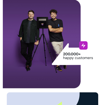
200.000+
happy customers