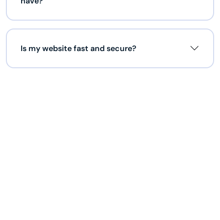
have?
Is my website fast and secure?