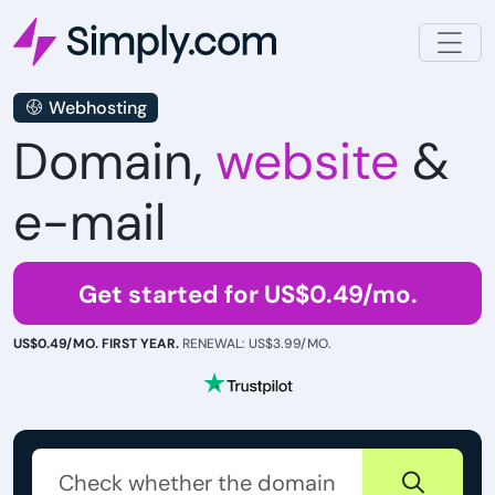
Webhosting
Domain,
website
&
e-mail
Get started for US$0.49/mo.
US$0.49/MO. FIRST YEAR.
RENEWAL: US$3.99/MO.