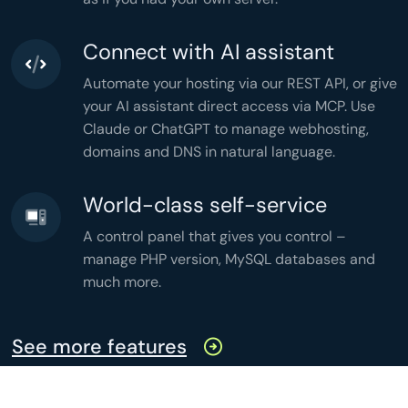
'active'
 => 
count
(
$active
),

'months'
 => 
count
(
$grouped
),

'memory'
 => 
memory_get_peak_usage
(),

'time'
 => 
microtime
(
true
),

Connect with AI assistant
];

header
(
'Content-Type: application/json'
header
(
'Cache-Control: no-store'
Automate your hosting via our REST API, or give
echo
json_encode
(
$stats
,

JSON_PRETTY_PRINT
your AI assistant direct access via MCP. Use
);
Claude or ChatGPT to manage webhosting,
domains and DNS in natural language.
World-class self-service
A control panel that gives you control –
manage PHP version, MySQL databases and
much more.
See more features