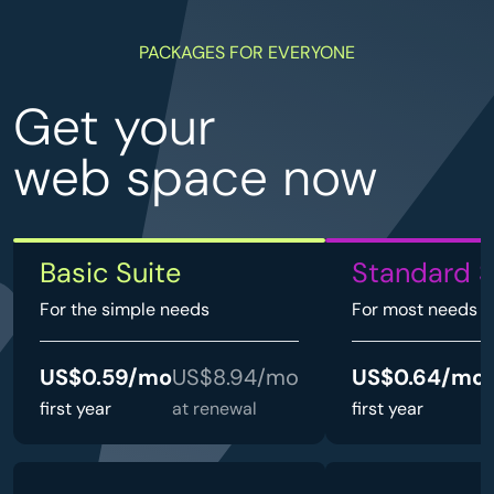
PACKAGES FOR EVERYONE
Get your
web space now
Basic Suite
Standard S
For the simple needs
For most needs
US$0.59/mo
US$8.94/mo
US$0.64/mo
first year
at renewal
first year
a