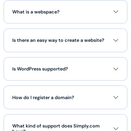
What is a webspace?
Is there an easy way to create a website?
Is WordPress supported?
How do I register a domain?
What kind of support does Simply.com