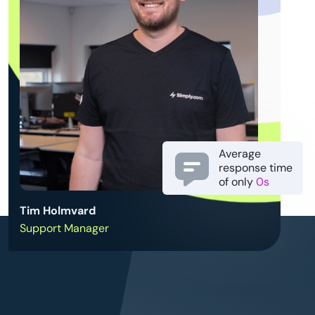
Average
response time
of only
0s
Tim Holmvard
Support Manager