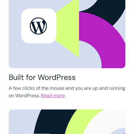
Built for WordPress
A few clicks of the mouse and you are up and running
on WordPress.
Read more