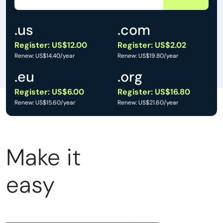
.us
.com
Register: US$12.00
Register: US$2.02
Renew: US$14.40/year
Renew: US$19.80/year
.eu
.org
Register: US$6.00
Register: US$16.80
Renew: US$15.60/year
Renew: US$21.60/year
Make it
easy