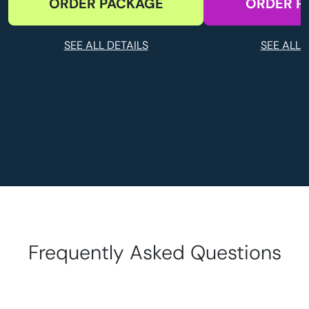
ORDER PACKAGE
ORDER P
SEE ALL DETAILS
SEE ALL 
Frequently Asked Questions