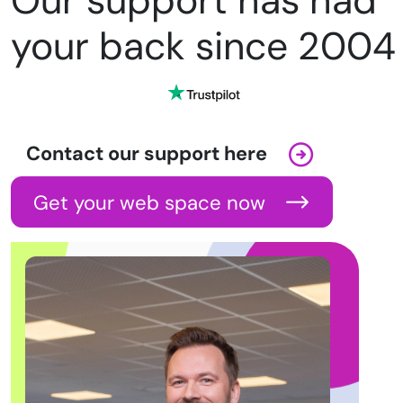
Our support has had
your back since 2004
Contact our support here
Get your web space now