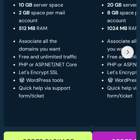
10 GB
server space
20 GB
server 
2 GB
space per mail
8 GB
space pe
account
account
512 MB
RAM
1024 MB
RAM
Associate all the
Associate all
domains you want
you want
Free and unlimited traffic
Free and unlim
PHP or ASP.NET/.NET Core
PHP or ASP.NE
Let's Encrypt SSL
Let's Encrypt 
WordPress tools
WordPress 
Quick help via support
Quick help via
form/ticket
form/ticket