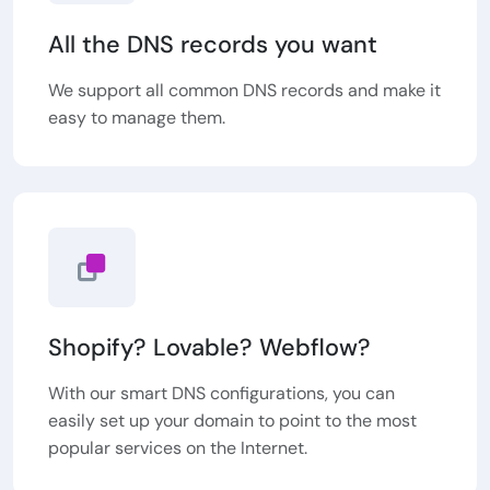
All the DNS records you want
We support all common DNS records and make it
easy to manage them.
Shopify? Lovable? Webflow?
With our smart DNS configurations, you can
easily set up your domain to point to the most
popular services on the Internet.