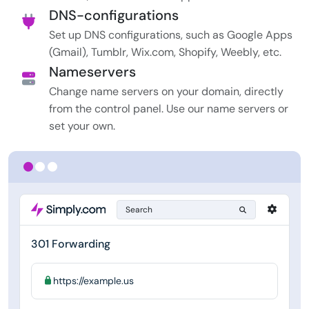
DNS-configurations
Set up DNS configurations, such as Google Apps
(Gmail), Tumblr, Wix.com, Shopify, Weebly, etc.
Nameservers
Change name servers on your domain, directly
from the control panel. Use our name servers or
set your own.
Search
301 Forwarding
https://example.us