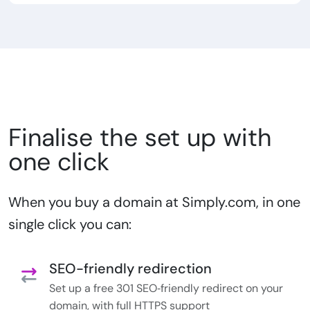
Finalise the set up with
one click
When you buy a domain at Simply.com, in one
single click you can:
SEO-friendly redirection
Set up a free 301 SEO‑friendly redirect on your
domain, with full HTTPS support