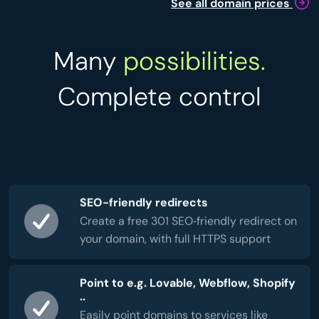
See all domain prices
Many
possibilities.
Complete control
SEO-friendly redirects
Create a free 301 SEO‑friendly redirect on
your domain, with full HTTPS support
Point to e.g. Lovable, Webflow, Shopify
..
Easily point domains to services like