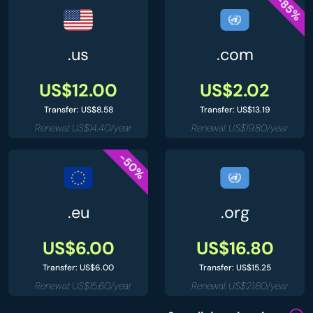
-85%
.us
.com
US$12.00
US$2.02
Transfer: US$8.58
Transfer: US$13.19
Renewal: US$14.40/year
Renewal: US$19.80/year
-50%
.eu
.org
US$6.00
US$16.80
Transfer: US$6.00
Transfer: US$15.25
Renewal: US$15.60/year
Renewal: US$21.60/year