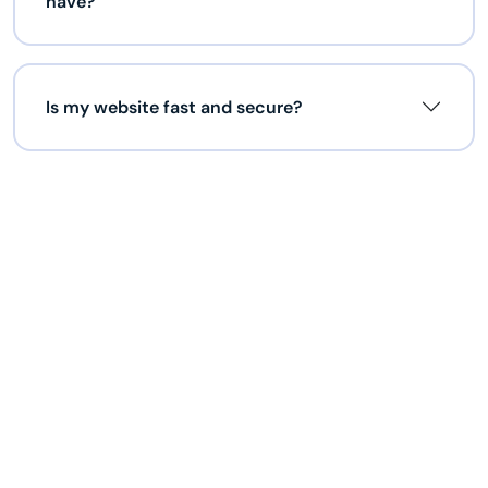
have?
Is my website fast and secure?