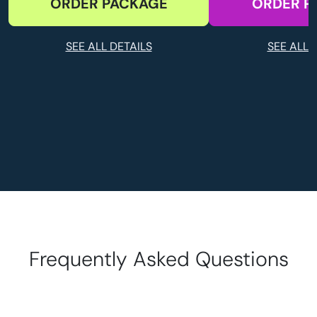
ORDER PACKAGE
ORDER P
SEE ALL DETAILS
SEE ALL 
Frequently Asked Questions