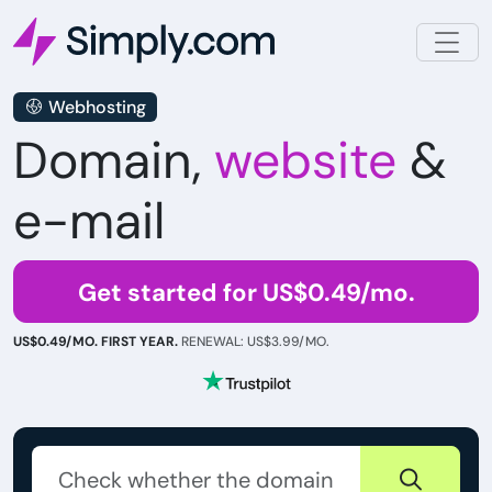
Webhosting
Domain,
website
&
e-mail
Get started for US$0.49/mo.
US$0.49/MO. FIRST YEAR.
RENEWAL: US$3.99/MO.