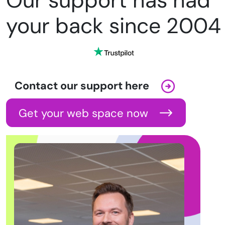
Our support has had
your back since 2004
Contact our support here
Get your web space now