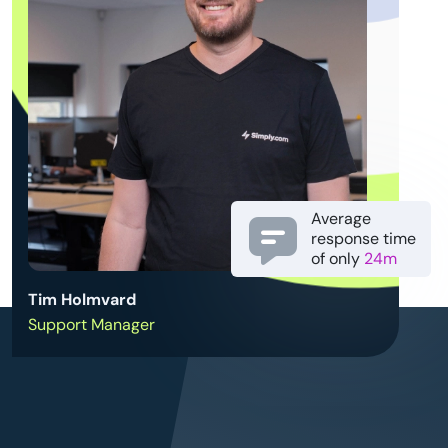
Average
response time
of only
24m
Tim Holmvard
Support Manager