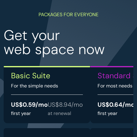
PACKAGES FOR EVERYONE
Get your
web space now
Basic Suite
Standard S
For the simple needs
For most needs
US$0.59/mo
US$8.94/mo
US$0.64/mo
first year
at renewal
first year
a