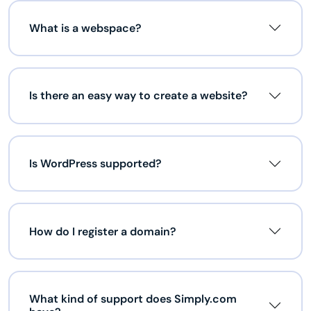
What is a webspace?
Is there an easy way to create a website?
Is WordPress supported?
How do I register a domain?
What kind of support does Simply.com