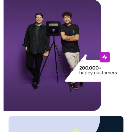
200.000+
happy customers