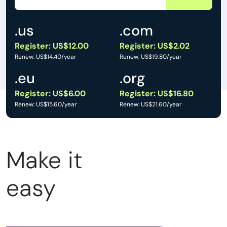
.us
.com
Register: US$12.00
Register: US$2.02
Renew: US$14.40/year
Renew: US$19.80/year
.eu
.org
Register: US$6.00
Register: US$16.80
Renew: US$15.60/year
Renew: US$21.60/year
Make it
easy