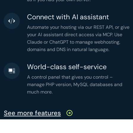
'active'
 => 
count
(
$active
),

'months'
 => 
count
(
$grouped
),

'memory'
 => 
memory_get_peak_usage
(),

'time'
 => 
microtime
(
true
),

Connect with AI assistant
];

header
(
'Content-Type: application/json'
header
(
'Cache-Control: no-store'
Automate your hosting via our REST API, or give
echo
json_encode
(
$stats
,

JSON_PRETTY_PRINT
your AI assistant direct access via MCP. Use
);
Claude or ChatGPT to manage webhosting,
domains and DNS in natural language.
World-class self-service
A control panel that gives you control –
manage PHP version, MySQL databases and
much more.
See more features