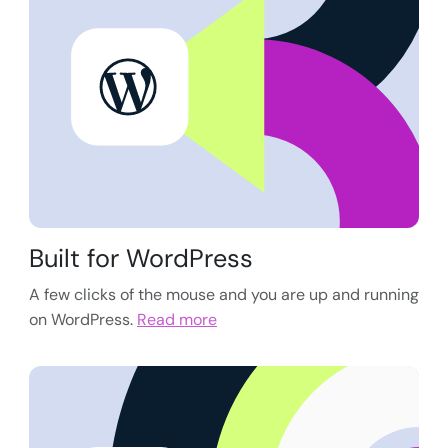
Built for WordPress
A few clicks of the mouse and you are up and running
on WordPress.
Read more