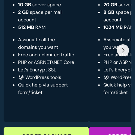
10 GB
server space
20 GB
server 
2 GB
space per mail
8 GB
space pe
account
account
512 MB
RAM
1024 MB
RAM
Associate all the
Associate all
domains you want
you want
Free and unlimited traffic
Free and unlim
PHP or ASP.NET/.NET Core
PHP or ASP.NE
Let's Encrypt SSL
Let's Encrypt 
WordPress tools
WordPress 
Quick help via support
Quick help via
form/ticket
form/ticket