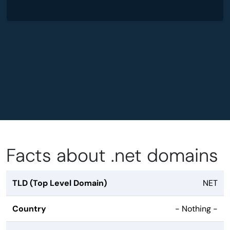
Facts about .net domains
TLD (Top Level Domain)
NET
Country
- Nothing -