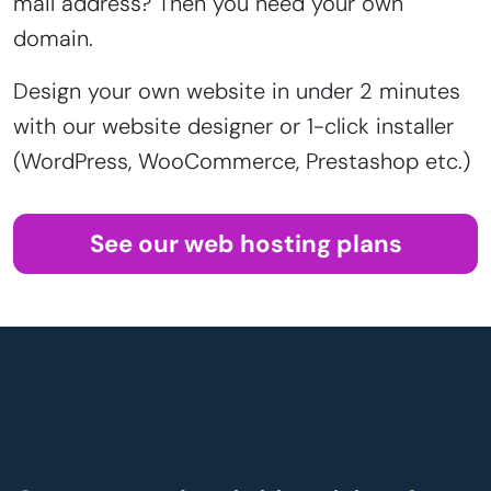
mail address? Then you need your own
domain.
Design your own website in under 2 minutes
with our website designer or 1-click installer
(WordPress, WooCommerce, Prestashop etc.)
See our web hosting plans