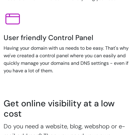
User friendly Control Panel
Having your domain with us needs to be easy. That's why
we've created a control panel where you can easily and
quickly manage your domains and DNS settings - even if
you have a lot of them.
Get online visibility at a low
cost
Do you need a website, blog, webshop or e-