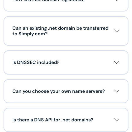
Can an existing .net domain be transferred
to Simply.com?
Is DNSSEC included?
Can you choose your own name servers?
Is there a DNS API for .net domains?