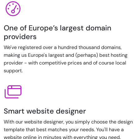
One of Europe’s largest domain
providers
We've registered over a hundred thousand domains,
making us Europe's largest and (perhaps) best hosting
provider - with competitive prices and of course local
support.
Smart website designer
With our website designer, you simply choose the design
template that best matches your needs. You'll have a
website online in minutes with everything you need.