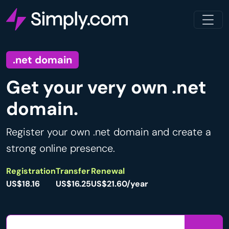
.net domain
Get your very own .net
domain.
Register your own .net domain and create a
strong online presence.
Registration
Transfer
Renewal
US$18.16
US$16.25
US$21.60/year