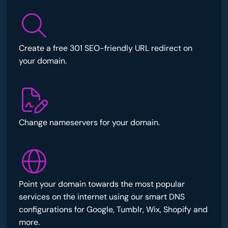
Create a free 301 SEO-friendly URL redirect on
your domain.
Change nameservers for your domain.
Point your domain towards the most popular
services on the internet using our smart DNS
configurations for Google, Tumblr, Wix, Shopify and
more.