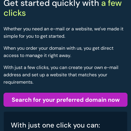
Get started quickly with
a few
clicks
Whether you need an e-mail or a website, we've made it
simple for you to get started.
When you order your domain with us, you get direct
access to manage it right away.
With just a few clicks, you can create your own e-mail
address and set up a website that matches your
requirements.
Search for your preferred domain now
With just one click you can: