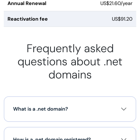
Annual Renewal
US$21.60/year
Reactivation fee
US$91.20
Frequently asked
questions about .net
domains
What is a .net domain?
How is a .net domain registered?