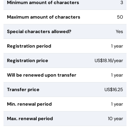
Minimum amount of characters
3
Maximum amount of characters
50
Special characters allowed?
Yes
Registration period
1 year
Registration price
US$18.16/year
Will be renewed upon transfer
1 year
Transfer price
US$16.25
Min. renewal period
1 year
Max. renewal period
10 year