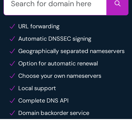
URL forwarding
Automatic DNSSEC signing
Geographically separated nameservers
Option for automatic renewal
Choose your own nameservers
Local support
Complete DNS API
Domain backorder service