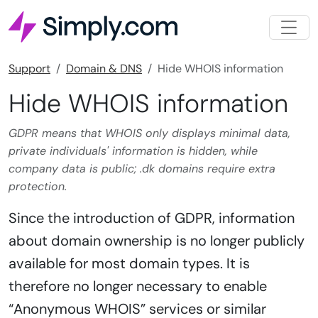
Support
Domain & DNS
Hide WHOIS information
Hide WHOIS information
GDPR means that WHOIS only displays minimal data,
private individuals' information is hidden, while
company data is public; .dk domains require extra
protection.
Since the introduction of GDPR, information
about domain ownership is no longer publicly
available for most domain types. It is
therefore no longer necessary to enable
“Anonymous WHOIS” services or similar