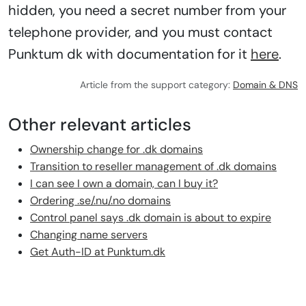
hidden, you need a secret number from your
telephone provider, and you must contact
Punktum dk with documentation for it
here
.
Article from the support category:
Domain & DNS
Other relevant articles
Ownership change for .dk domains
Transition to reseller management of .dk domains
I can see I own a domain, can I buy it?
Ordering .se/.nu/.no domains
Control panel says .dk domain is about to expire
Changing name servers
Get Auth-ID at Punktum.dk