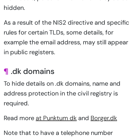
hidden.
As a result of the NIS2 directive and specific
rules for certain TLDs, some details, for
example the email address, may still appear
in public registers.
¶
.dk domains
To hide details on .dk domains, name and
address protection in the civil registry is
required.
Read more
at Punktum dk
and
Borger.dk
Note that to have a telephone number