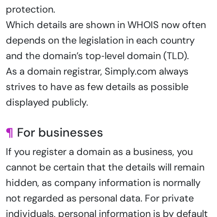
protection.
Which details are shown in WHOIS now often
depends on the legislation in each country
and the domain’s top‑level domain (TLD).
As a domain registrar, Simply.com always
strives to have as few details as possible
displayed publicly.
¶
For businesses
If you register a domain as a business, you
cannot be certain that the details will remain
hidden, as company information is normally
not regarded as personal data. For private
individuals, personal information is by default