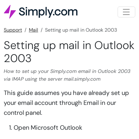
Support
Mail
Setting up mail in Outlook 2003
Setting up mail in Outlook
2003
How to set up your Simply.com email in Outlook 2003
via IMAP using the server mail.simply.com
This guide assumes you have already set up
your email account through Email in our
control panel.
Open Microsoft Outlook