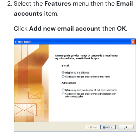
Select the
Features
menu then the
Email
accounts
item.
Click
Add new email account
then
OK
.