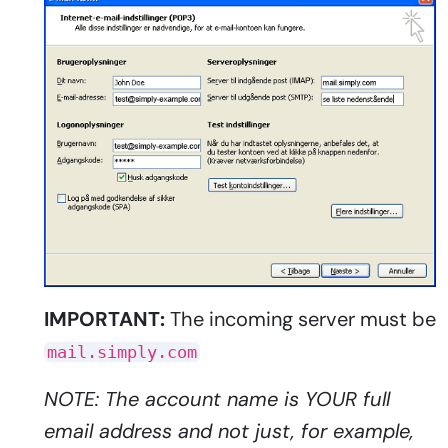
IMPORTANT:
The incoming server must be
mail.simply.com
NOTE: The account name is YOUR full
email address and not just, for example,