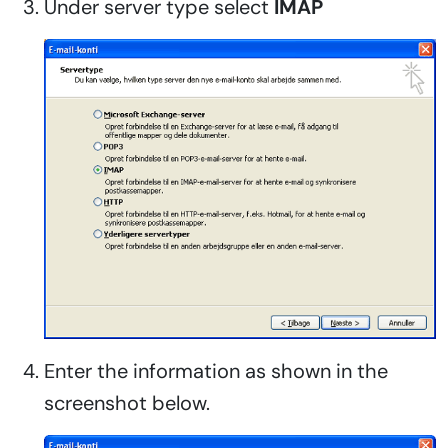
Under server type select
IMAP
Enter the information as shown in the
screenshot below.