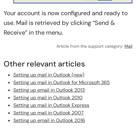
Your account is now configured and ready to
use. Mail is retrieved by clicking “Send &
Receive” in the menu.
Article from the support category:
Mail
Other relevant articles
Setting up mail in Outlook (new)
Setting up mail in Outlook for Microsoft 365
Setting up email in Outlook 2013
Setting up mail in Outlook 2010
Setting up mail in Outlook Express
Setting up mail in Outlook 2007
Setting up email in Outlook 2016