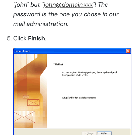
"john" but "
john@domain.xxx
"! The
password is the one you chose in our
mail administration.
Click
Finish
.