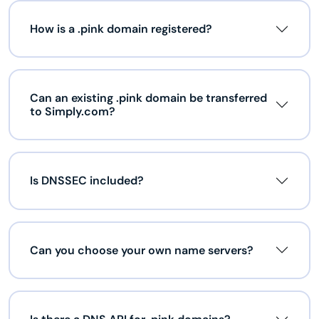
How is a .pink domain registered?
Can an existing .pink domain be transferred
to Simply.com?
Is DNSSEC included?
Can you choose your own name servers?