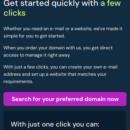
Get started quickly with
a few
clicks
Whether you need an e-mail or a website, we've made it
simple for you to get started.
When you order your domain with us, you get direct
access to manage it right away.
With just a few clicks, you can create your own e-mail
address and set up a website that matches your
requirements.
Search for your preferred domain now
With just one click you can: