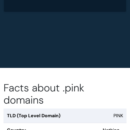
Facts about .pink
domains
TLD (Top Level Domain)
PINK