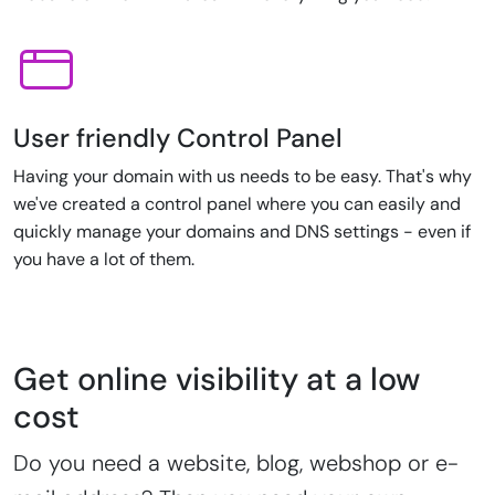
User friendly Control Panel
Having your domain with us needs to be easy. That's why
we've created a control panel where you can easily and
quickly manage your domains and DNS settings - even if
you have a lot of them.
Get online visibility at a low
cost
Do you need a website, blog, webshop or e-