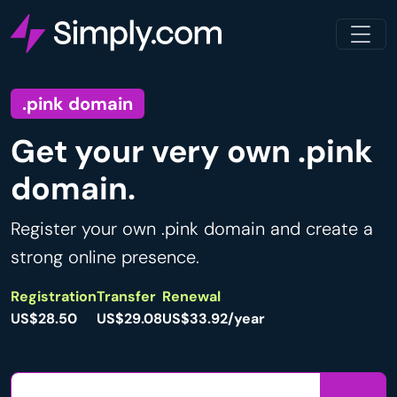
.pink domain
Get your very own .pink
domain.
Register your own .pink domain and create a
strong online presence.
Registration
Transfer
Renewal
US$28.50
US$29.08
US$33.92/year