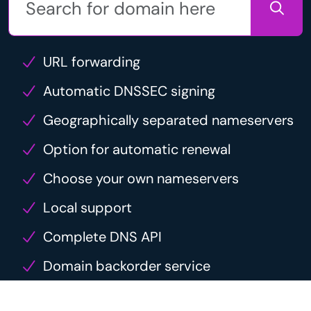
URL forwarding
Automatic DNSSEC signing
Geographically separated nameservers
Option for automatic renewal
Choose your own nameservers
Local support
Complete DNS API
Domain backorder service