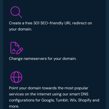
Create a free 301 SEO-friendly URL redirect on
your domain.
Change nameservers for your domain.
Point your domain towards the most popular
services on the internet using our smart DNS
configurations for Google, Tumblr, Wix, Shopify and
more.