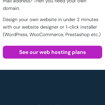
mail address? Then you need your own
domain.
Design your own website in under 2 minutes
with our website designer or 1-click installer
(WordPress, WooCommerce, Prestashop etc.)
See our web hosting plans