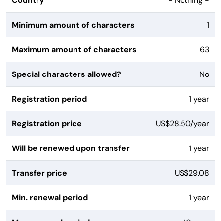
Country
- Nothing -
Minimum amount of characters
1
Maximum amount of characters
63
Special characters allowed?
No
Registration period
1 year
Registration price
US$28.50/year
Will be renewed upon transfer
1 year
Transfer price
US$29.08
Min. renewal period
1 year