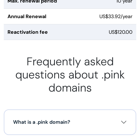
Max. renewal period
10 year
Annual Renewal
US$33.92/year
Reactivation fee
US$120.00
Frequently asked
questions about .pink
domains
What is a .pink domain?