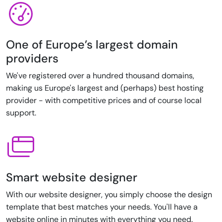
One of Europe’s largest domain
providers
We've registered over a hundred thousand domains,
making us Europe's largest and (perhaps) best hosting
provider - with competitive prices and of course local
support.
Smart website designer
With our website designer, you simply choose the design
template that best matches your needs. You'll have a
website online in minutes with everything you need.