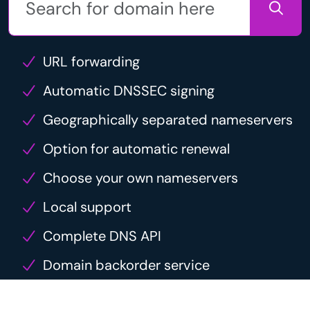
URL forwarding
Automatic DNSSEC signing
Geographically separated nameservers
Option for automatic renewal
Choose your own nameservers
Local support
Complete DNS API
Domain backorder service