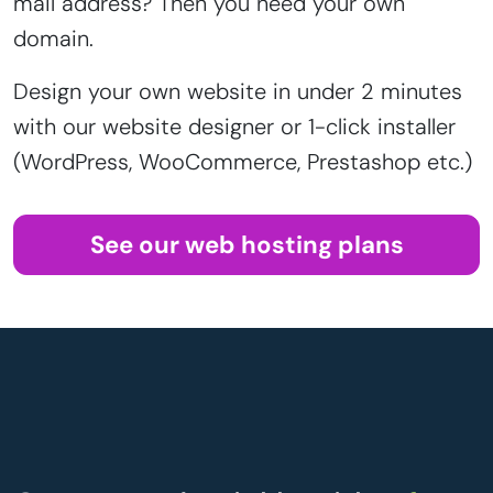
mail address? Then you need your own
domain.
Design your own website in under 2 minutes
with our website designer or 1-click installer
(WordPress, WooCommerce, Prestashop etc.)
See our web hosting plans