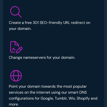
Create a free 301 SEO-friendly URL redirect on
your domain.
Change nameservers for your domain.
Point your domain towards the most popular
services on the internet using our smart DNS
configurations for Google, Tumblr, Wix, Shopify and
more.