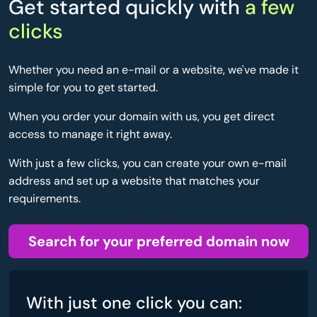
Get started quickly with
a few
clicks
Whether you need an e-mail or a website, we've made it
simple for you to get started.
When you order your domain with us, you get direct
access to manage it right away.
With just a few clicks, you can create your own e-mail
address and set up a website that matches your
requirements.
Search for your preferred domain now
With just one click you can: