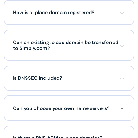
How is a .place domain registered?
Can an existing .place domain be transferred
to Simply.com?
Is DNSSEC included?
Can you choose your own name servers?