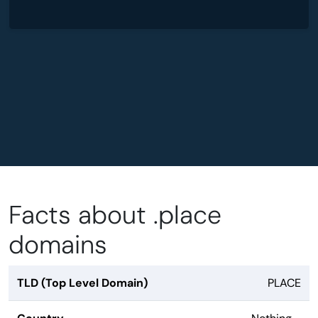
Facts about .place
domains
TLD (Top Level Domain)
PLACE