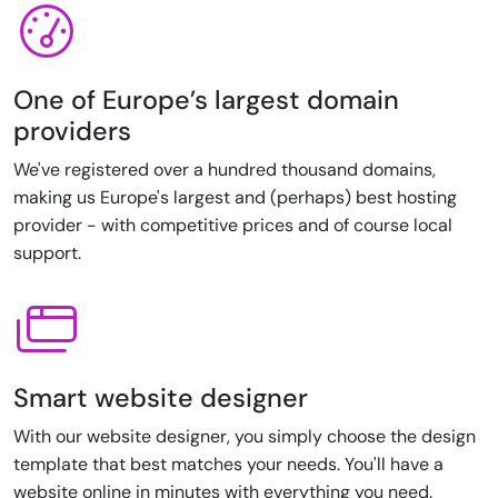
One of Europe’s largest domain
providers
We've registered over a hundred thousand domains,
making us Europe's largest and (perhaps) best hosting
provider - with competitive prices and of course local
support.
Smart website designer
With our website designer, you simply choose the design
template that best matches your needs. You'll have a
website online in minutes with everything you need.