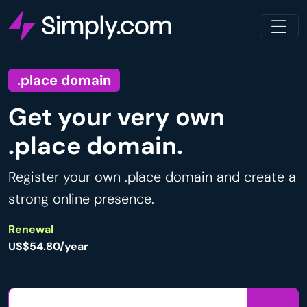
.place domain
Get your very own
.place domain.
Register your own .place domain and create a
strong online presence.
Renewal
US$54.80/year