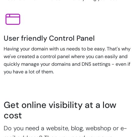
User friendly Control Panel
Having your domain with us needs to be easy. That's why
we've created a control panel where you can easily and
quickly manage your domains and DNS settings - even if
you have a lot of them.
Get online visibility at a low
cost
Do you need a website, blog, webshop or e-