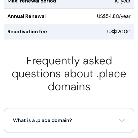
Max. renewal period
10 year
Annual Renewal
US$54.80/year
Reactivation fee
US$120.00
Frequently asked
questions about .place
domains
What is a .place domain?