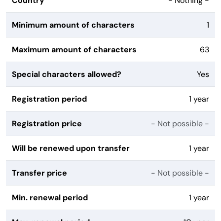
Country
- Nothing -
Minimum amount of characters
1
Maximum amount of characters
63
Special characters allowed?
Yes
Registration period
1 year
Registration price
- Not possible -
Will be renewed upon transfer
1 year
Transfer price
- Not possible -
Min. renewal period
1 year