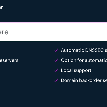
ar
Automatic DNSSEC s
eservers
Option for automatic
Local support
Domain backorder se