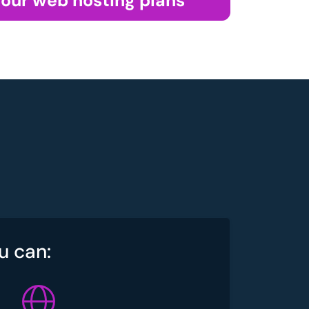
 our web hosting plans
u can: