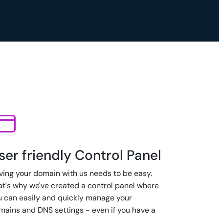
ser friendly Control Panel
ving your domain with us needs to be easy.
at's why we've created a control panel where
u can easily and quickly manage your
mains and DNS settings - even if you have a