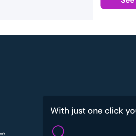
See
With just one click yo
've