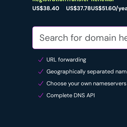
US$38.40
US$37.78
US$51.60/ye
URL forwarding
Geographically separated nam
Choose your own nameservers
Complete DNS API