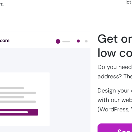
lot
t.
Get on
low co
Do you need 
address? Th
Design your 
with our webs
(WordPress,