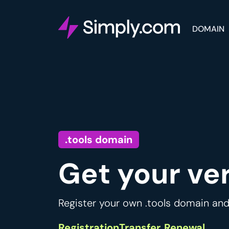
DOMAIN
.tools domain
Get your ve
Register your own .tools domain and
Registration
Transfer
Renewal