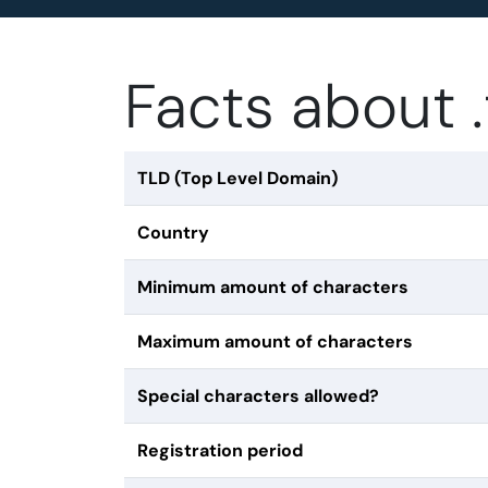
Facts about 
TLD (Top Level Domain)
Country
Minimum amount of characters
Maximum amount of characters
Special characters allowed?
Registration period