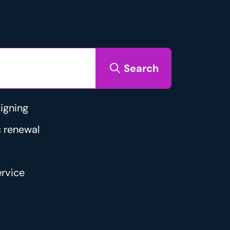
Search
igning
 renewal
rvice