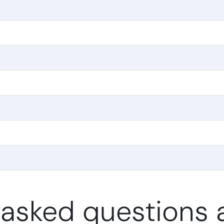
 asked questions a