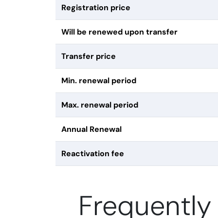
Registration price
Will be renewed upon transfer
Transfer price
Min. renewal period
Max. renewal period
Annual Renewal
Reactivation fee
Frequently