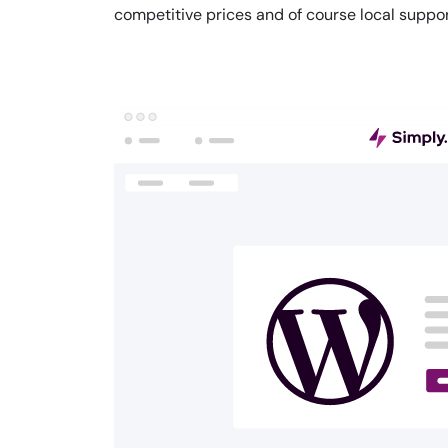
competitive prices and of course local suppor