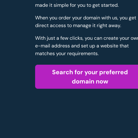
made it simple for you to get started.
When you order your domain with us, you get
direct access to manage it right away.
With just a few clicks, you can create your ow
e-mail address and set up a website that
matches your requirements.
Search for your preferred
domain now