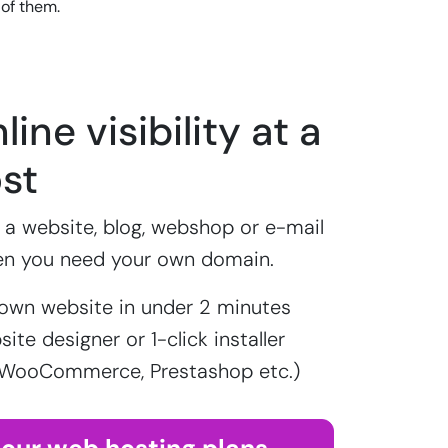
 of them.
line visibility at a
st
a website, blog, webshop or e-mail
en you need your own domain.
own website in under 2 minutes
ite designer or 1-click installer
 WooCommerce, Prestashop etc.)