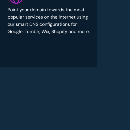
Point your domain towards the most
popular services on the internet using
our smart DNS configurations for
Google, Tumblr, Wix, Shopify and more.