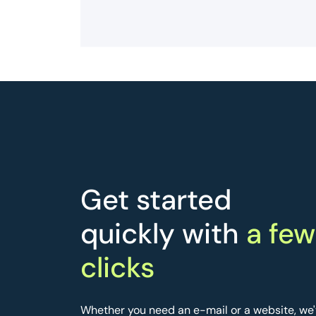
Get started
quickly with
a few
clicks
Whether you need an e-mail or a website, we