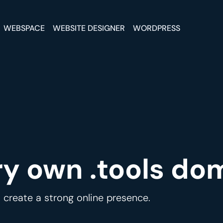
WEBSPACE
WEBSITE DESIGNER
WORDPRESS
ry own .tools do
 create a strong online presence.