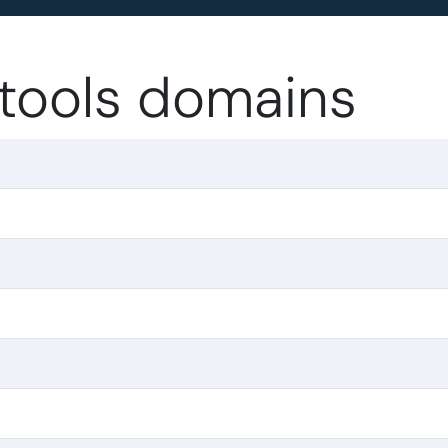
.tools domains