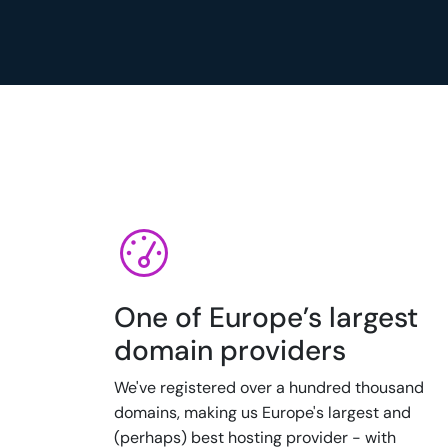
One of Europe’s largest
domain providers
We've registered over a hundred thousand
domains, making us Europe's largest and
(perhaps) best hosting provider - with