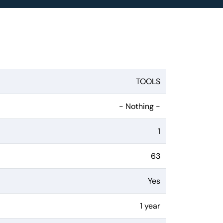
TOOLS
- Nothing -
1
63
Yes
1 year