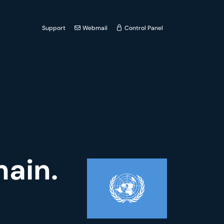
Support
Webmail
Control Panel
main.