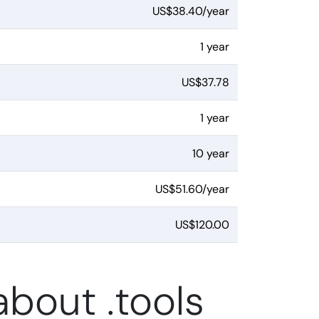
US$38.40/year
1 year
US$37.78
1 year
10 year
US$51.60/year
US$120.00
bout .tools