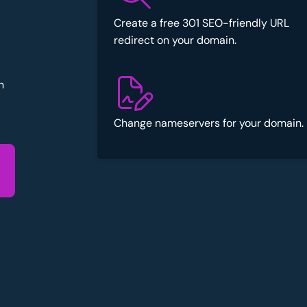
Create a free 301 SEO-friendly URL
redirect on your domain.
n
Change nameservers for your domain.