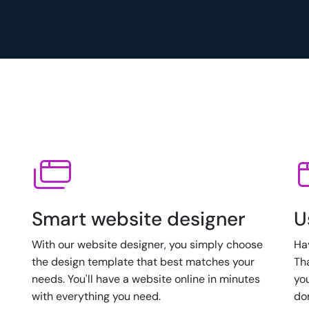
Smart website designer
U
With our website designer, you simply choose
Ha
the design template that best matches your
Th
needs. You'll have a website online in minutes
yo
with everything you need.
do