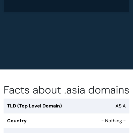
Facts about .asia domains
TLD (Top Level Domain)
ASIA
Country
- Nothing -