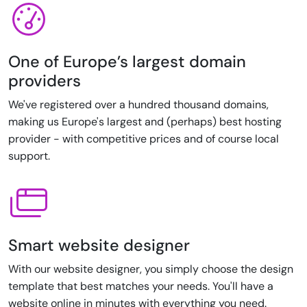
One of Europe’s largest domain
providers
We've registered over a hundred thousand domains,
making us Europe's largest and (perhaps) best hosting
provider - with competitive prices and of course local
support.
Smart website designer
With our website designer, you simply choose the design
template that best matches your needs. You'll have a
website online in minutes with everything you need.