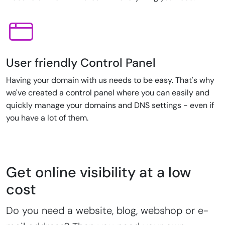
User friendly Control Panel
Having your domain with us needs to be easy. That's why
we've created a control panel where you can easily and
quickly manage your domains and DNS settings - even if
you have a lot of them.
Get online visibility at a low
cost
Do you need a website, blog, webshop or e-