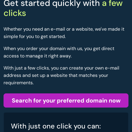
Get started quickly with
a few
clicks
Whether you need an e-mail or a website, we've made it
simple for you to get started.
When you order your domain with us, you get direct
access to manage it right away.
With just a few clicks, you can create your own e-mail
address and set up a website that matches your
requirements.
Search for your preferred domain now
With just one click you can: