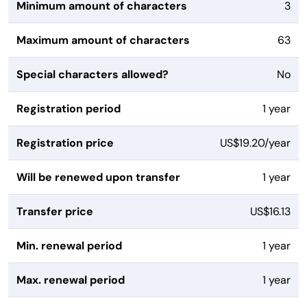
Minimum amount of characters
3
Maximum amount of characters
63
Special characters allowed?
No
Registration period
1 year
Registration price
US$19.20/year
Will be renewed upon transfer
1 year
Transfer price
US$16.13
Min. renewal period
1 year
Max. renewal period
1 year