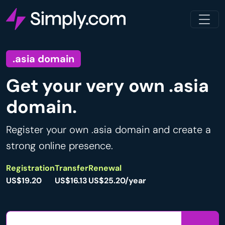
.asia domain
Get your very own .asia
domain.
Register your own .asia domain and create a
strong online presence.
Registration
Transfer
Renewal
US$19.20
US$16.13
US$25.20/year