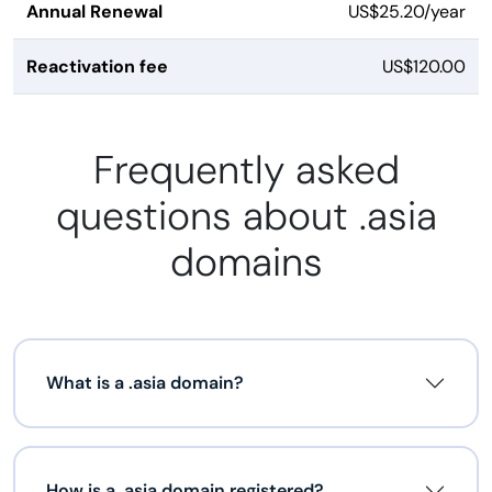
Annual Renewal
US$25.20/year
Reactivation fee
US$120.00
Frequently asked
questions about .asia
domains
What is a .asia domain?
How is a .asia domain registered?