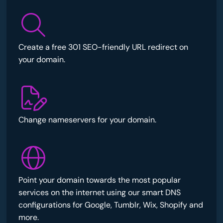
Create a free 301 SEO-friendly URL redirect on
your domain.
Change nameservers for your domain.
Point your domain towards the most popular
services on the internet using our smart DNS
configurations for Google, Tumblr, Wix, Shopify and
more.