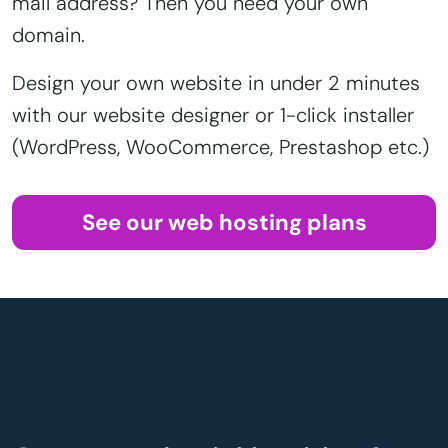
mail address? Then you need your own
domain.
Design your own website in under 2 minutes
with our website designer or 1-click installer
(WordPress, WooCommerce, Prestashop etc.)
See our web hosting plans