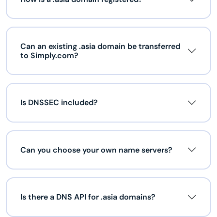
Can an existing .asia domain be transferred
to Simply.com?
Is DNSSEC included?
Can you choose your own name servers?
Is there a DNS API for .asia domains?