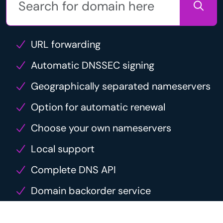
URL forwarding
Automatic DNSSEC signing
Geographically separated nameservers
Option for automatic renewal
Choose your own nameservers
Local support
Complete DNS API
Domain backorder service