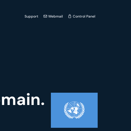
Support
Webmail
Control Panel
omain.