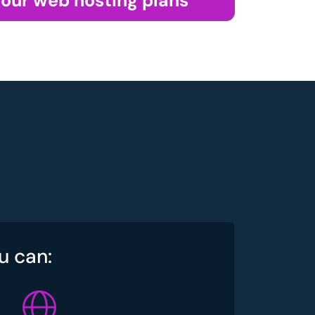
 our web hosting plans
u can: