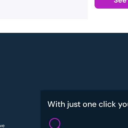
See
With just one click yo
've