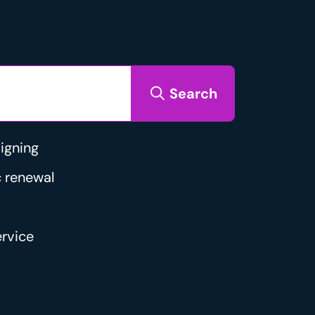
Search
igning
 renewal
rvice