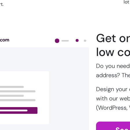
lot
t.
Get on
low co
Do you need 
address? Th
Design your 
with our webs
(WordPress,