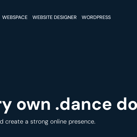
WEBSPACE
WEBSITE DESIGNER
WORDPRESS
ry own .dance d
 create a strong online presence.