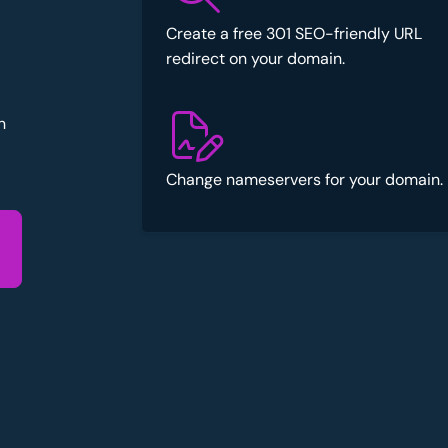
Create a free 301 SEO-friendly URL
redirect on your domain.
n
Change nameservers for your domain.