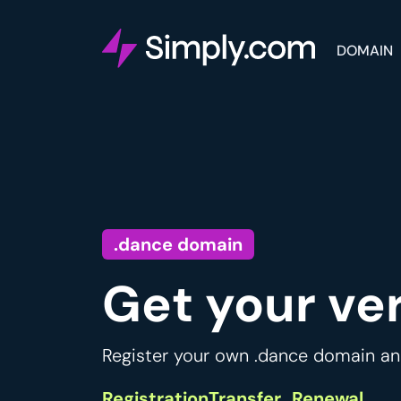
DOMAIN
.dance domain
Get your ve
Register your own .dance domain and
Registration
Transfer
Renewal