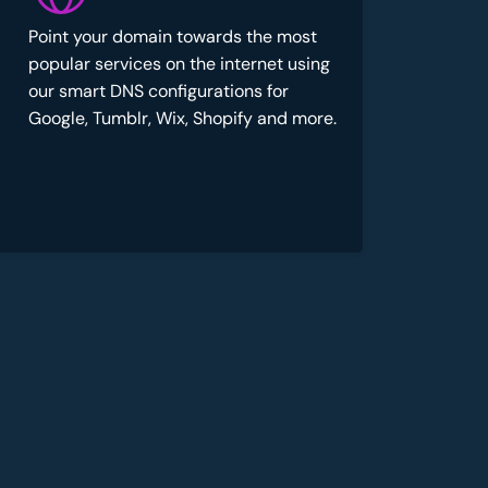
Point your domain towards the most
popular services on the internet using
our smart DNS configurations for
Google, Tumblr, Wix, Shopify and more.