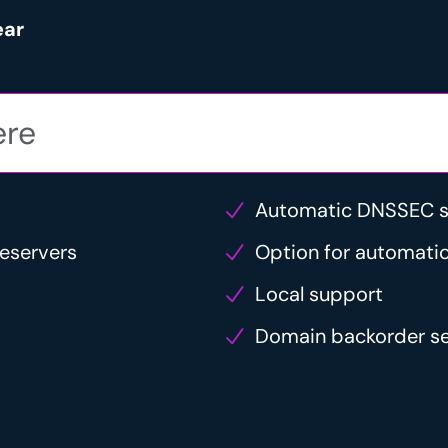
ear
Automatic DNSSEC s
eservers
Option for automatic
Local support
Domain backorder se