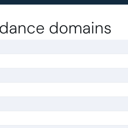
 .dance domains