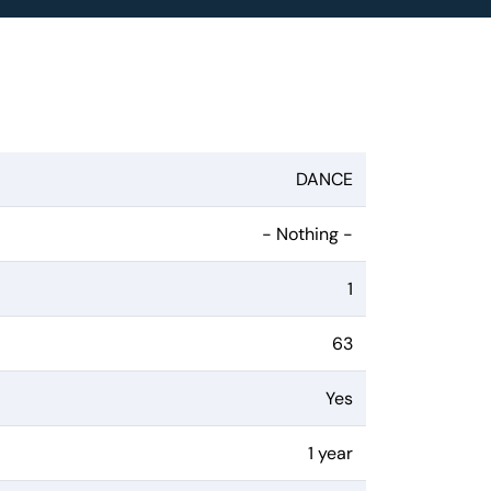
DANCE
- Nothing -
1
63
Yes
1 year