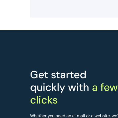
Get started
quickly with
a few
clicks
Whether you need an e-mail or a website, we