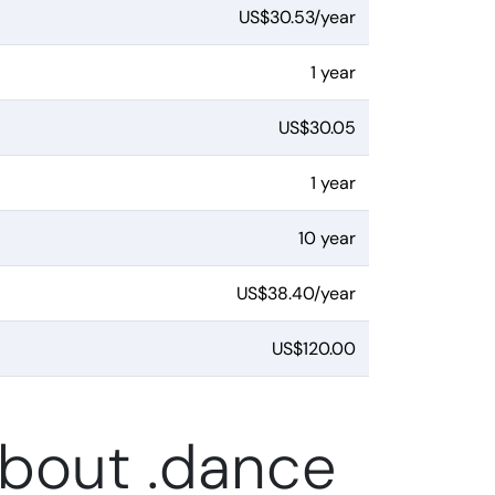
US$30.53/year
1 year
US$30.05
1 year
10 year
US$38.40/year
US$120.00
about .dance