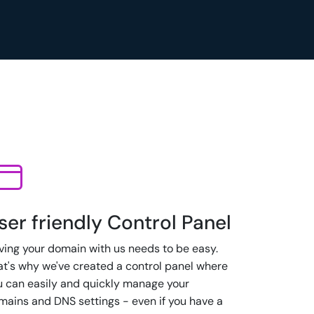
ser friendly Control Panel
ving your domain with us needs to be easy.
at's why we've created a control panel where
u can easily and quickly manage your
mains and DNS settings - even if you have a