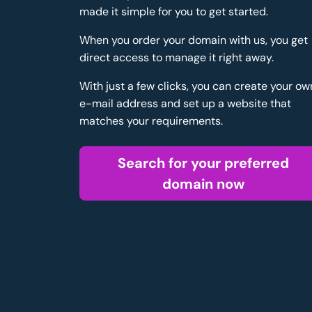
made it simple for you to get started.
When you order your domain with us, you get
direct access to manage it right away.
With just a few clicks, you can create your ow
e-mail address and set up a website that
matches your requirements.
Search for your preferred
domain now