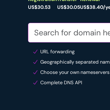
US$30.53
US$30.05
US$38.40/y
URL forwarding
Geographically separated nam
Choose your own nameservers
Complete DNS API