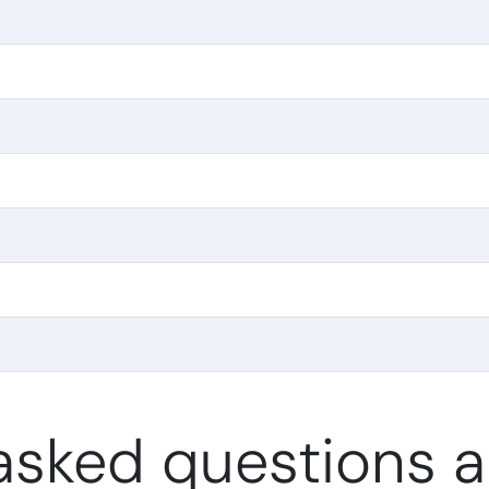
asked questions 