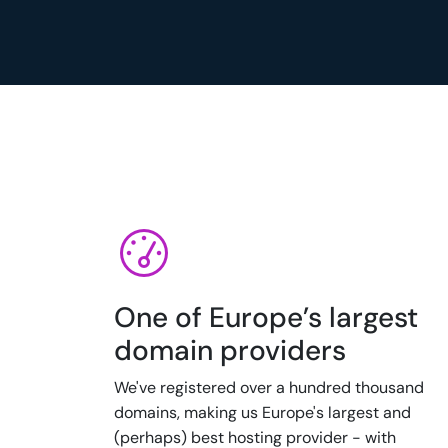
One of Europe’s largest
domain providers
We've registered over a hundred thousand
domains, making us Europe's largest and
(perhaps) best hosting provider - with