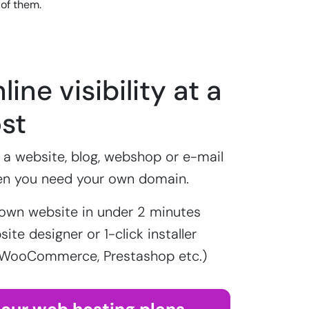
 of them.
line visibility at a
st
a website, blog, webshop or e-mail
en you need your own domain.
own website in under 2 minutes
ite designer or 1-click installer
 WooCommerce, Prestashop etc.)