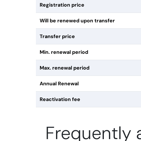
Registration price
Will be renewed upon transfer
Transfer price
Min. renewal period
Max. renewal period
Annual Renewal
Reactivation fee
Frequently 