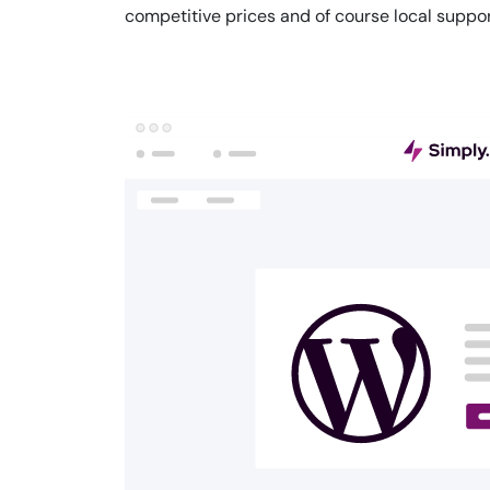
competitive prices and of course local suppor