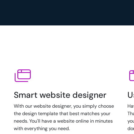
Smart website designer
U
With our website designer, you simply choose
Ha
the design template that best matches your
Th
needs. You'll have a website online in minutes
yo
with everything you need.
do