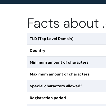
Facts about
TLD (Top Level Domain)
Country
Minimum amount of characters
Maximum amount of characters
Special characters allowed?
Registration period