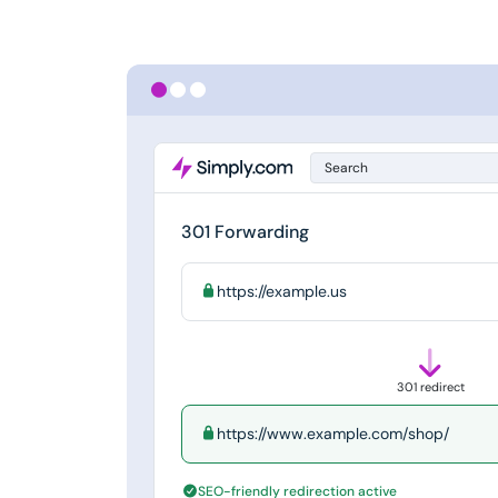
Search
301 Forwarding
https://example.us
301 redirect
https://www.example.com/shop/
SEO-friendly redirection active