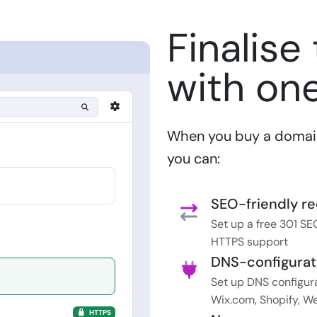
Finalise
with one
When you buy a domain 
you can:
SEO-friendly re
Set up a free 301 SEO
HTTPS support
DNS-configurat
Set up DNS configura
Wix.com, Shopify, We
HTTPS