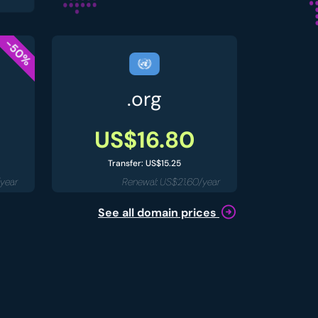
-50%
.org
US$16.80
Transfer: US$15.25
year
Renewal: US$21.60/year
See all domain prices
.