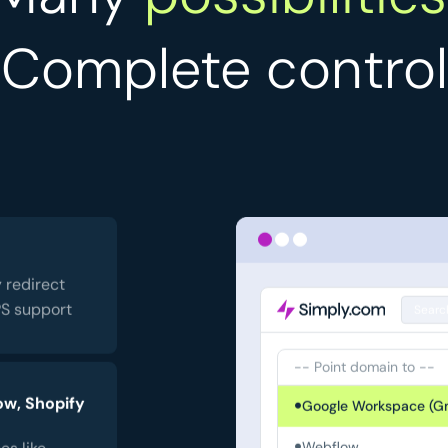
Complete control
 redirect
PS support
Searc
-- Point domain to --
ow, Shopify
Google Workspace (Gm
es like
Webflow