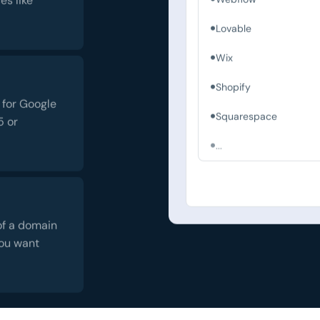
Lovable
Wix
Shopify
 for Google
Squarespace
5 or
...
of a domain
you want