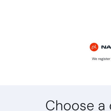
We register 
Choose a 