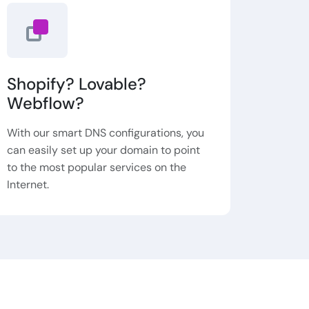
Shopify? Lovable?
Webflow?
With our smart DNS configurations, you
can easily set up your domain to point
to the most popular services on the
Internet.