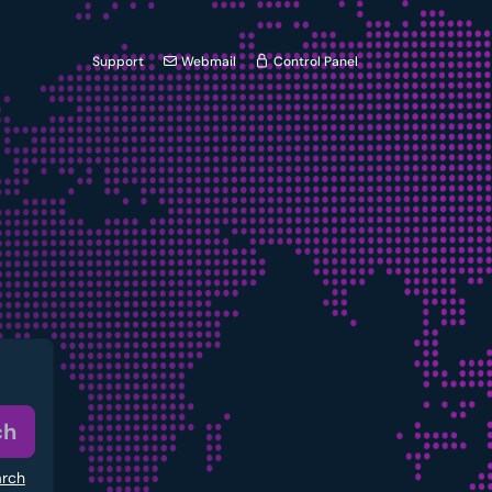
Support
Webmail
Control Panel
ch
arch