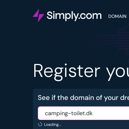
DOMAIN
Register y
See if the domain of your dr
Loading...