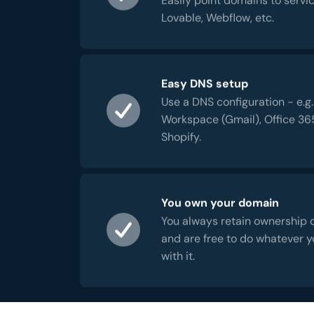
Lovable, Webflow, etc.
Easy DNS setup
Use a DNS configuration - e.g.
Workspace (Gmail), Office 36
Shopify.
You own your domain
You always retain ownership 
and are free to do whatever 
with it.