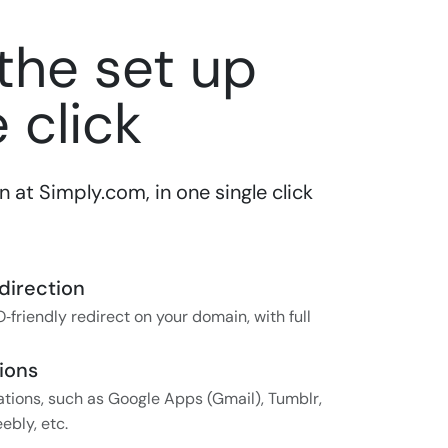
 the set up
 click
at Simply.com, in one single click
direction
‑friendly redirect on your domain, with full
ions
tions, such as Google Apps (Gmail), Tumblr,
ebly, etc.