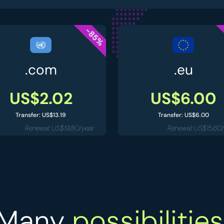
-85%
.com
.eu
US$2.02
US$6.00
Transfer: US$13.19
Transfer: US$6.00
Renewal: US$19.80/year
Renewal: US$15.60/
Many
possibilities