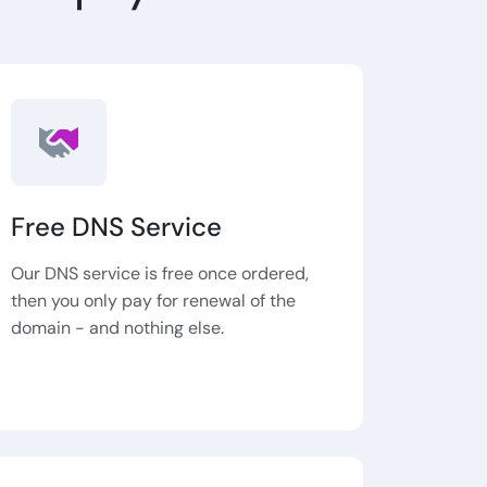
Free DNS Service
Our DNS service is free once ordered,
then you only pay for renewal of the
domain - and nothing else.