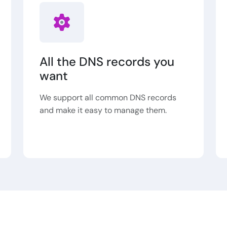
All the DNS records you
want
We support all common DNS records
and make it easy to manage them.