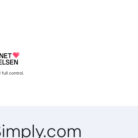
full control.
Simply.com