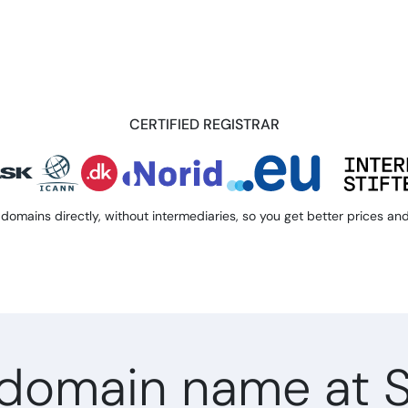
CERTIFIED REGISTRAR
domains directly, without intermediaries, so you get better prices and 
domain name at 