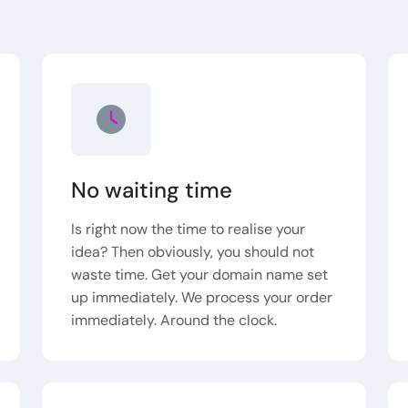
No waiting time
Is right now the time to realise your
idea? Then obviously, you should not
waste time. Get your domain name set
up immediately. We process your order
immediately. Around the clock.