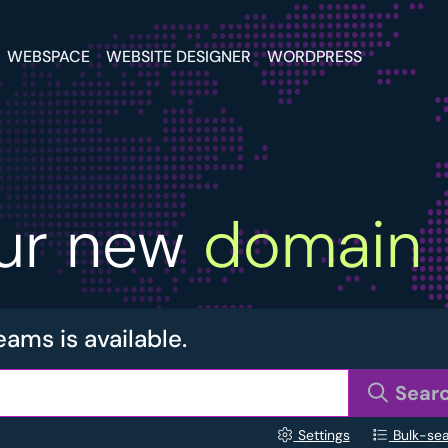
WEBSPACE
WEBSITE DESIGNER
WORDPRESS
our new
domain
eams is available.
Sear
Settings
Bulk-se