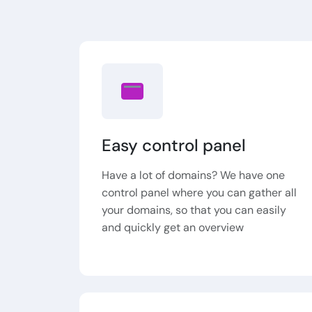
Easy control panel
Have a lot of domains? We have one
control panel where you can gather all
your domains, so that you can easily
and quickly get an overview