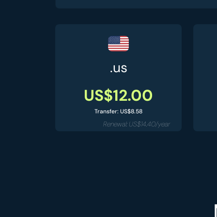
.us
US$12.00
Transfer: US$8.58
Renewal: US$14.40/year