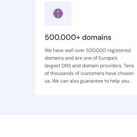
500.000+ domains
We have well over 500.000 registered
domains and are one of Europe’s
largest DNS and domain providers. Tens
of thousands of customers have chosen
us. We can also guarantee to help you.