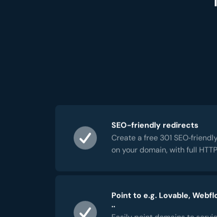
SEO-friendly redirects
Create a free 301 SEO‑friendly
on your domain, with full HTT
Point to e.g. Lovable, Webfl
..
Easily point domains to servic