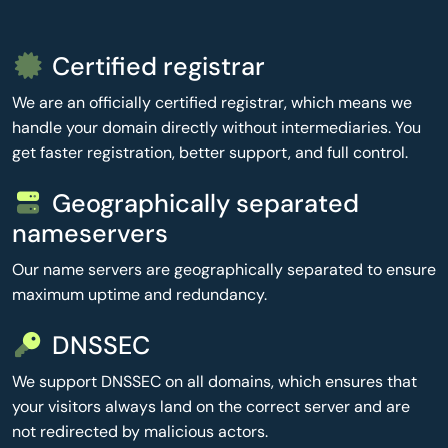
Certified registrar
We are an officially certified registrar, which means we
handle your domain directly without intermediaries. You
get faster registration, better support, and full control.
Geographically separated
nameservers
Our name servers are geographically separated to ensure
maximum uptime and redundancy.
DNSSEC
We support DNSSEC on all domains, which ensures that
your visitors always land on the correct server and are
not redirected by malicious actors.