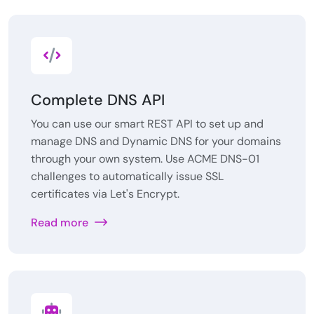
Complete DNS API
You can use our smart REST API to set up and
manage DNS and Dynamic DNS for your domains
through your own system. Use ACME DNS-01
challenges to automatically issue SSL
certificates via Let's Encrypt.
Read more