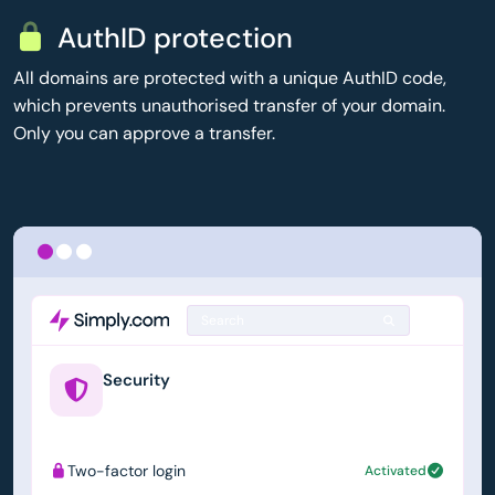
AuthID protection
All domains are protected with a unique AuthID code,
which prevents unauthorised transfer of your domain.
Only you can approve a transfer.
Search
Security
example.us
Two-factor login
Activated