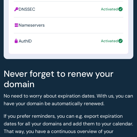
DNSSEC
Activated
Nameservers
ns1.simply.com
AuthID
Activated
Never forget to renew your
domain
No need to worry about expiration dates. With us, you can
have your domain be automatically renewed.
If you prefer reminders, you can e.g. export expiration
dates for all your domains and add them to your calendar.
That way, you have a continuous overview of your