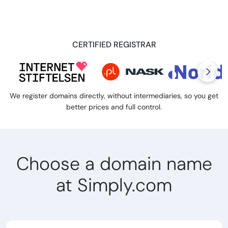
CERTIFIED REGISTRAR
We register domains directly, without intermediaries, so you get
better prices and full control.
Choose a domain name
at Simply.com