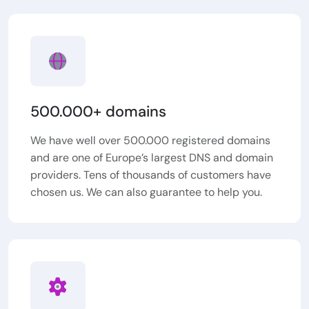
500.000+ domains
We have well over 500.000 registered domains
and are one of Europe’s largest DNS and domain
providers. Tens of thousands of customers have
chosen us. We can also guarantee to help you.