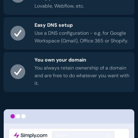
Lovable, Webflow, etc.
Easy DNS setup
Use a DNS configuration - e.g. for Google
Workspace (Gmail), Office 365 or Shopify.
You own your domain
You always retain ownership of a domain
and are free to do whatever you want with
it.
Search