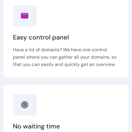
Easy control panel
Have a lot of domains? We have one control
panel where you can gather all your domains, so
that you can easily and quickly get an overview
No waiting time