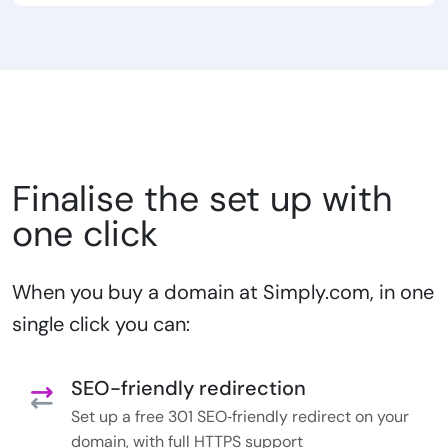
Finalise the set up with
one click
When you buy a domain at Simply.com, in one
single click you can:
SEO-friendly redirection
Set up a free 301 SEO‑friendly redirect on your
domain, with full HTTPS support