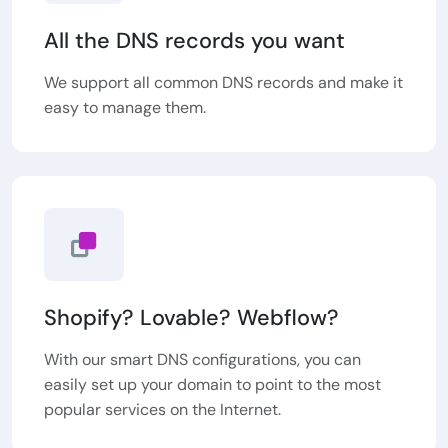
All the DNS records you want
We support all common DNS records and make it
easy to manage them.
Shopify? Lovable? Webflow?
With our smart DNS configurations, you can
easily set up your domain to point to the most
popular services on the Internet.