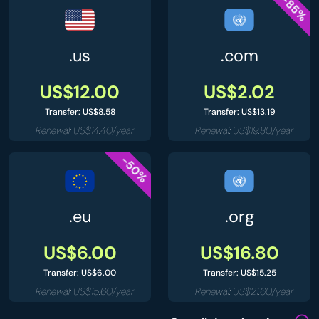
-85%
.us
.com
US$12.00
US$2.02
Transfer: US$8.58
Transfer: US$13.19
Renewal: US$14.40/year
Renewal: US$19.80/year
-50%
.eu
.org
US$6.00
US$16.80
Transfer: US$6.00
Transfer: US$15.25
Renewal: US$15.60/year
Renewal: US$21.60/year