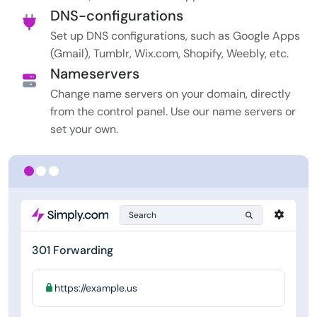
DNS-configurations
Set up DNS configurations, such as Google Apps
(Gmail), Tumblr, Wix.com, Shopify, Weebly, etc.
Nameservers
Change name servers on your domain, directly
from the control panel. Use our name servers or
set your own.
Search
301 Forwarding
https://example.us