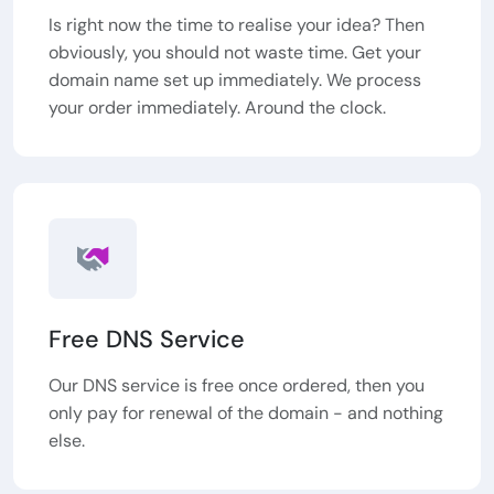
Is right now the time to realise your idea? Then
obviously, you should not waste time. Get your
domain name set up immediately. We process
your order immediately. Around the clock.
Free DNS Service
Our DNS service is free once ordered, then you
only pay for renewal of the domain - and nothing
else.