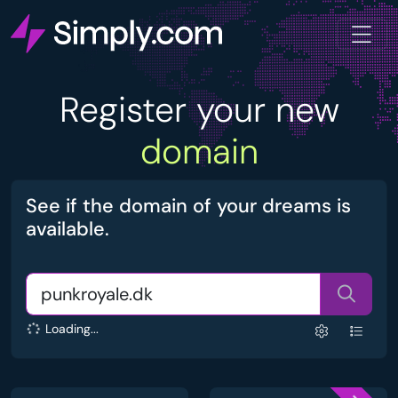
Register your new
domain
See if the domain of your dreams is
available.
Loading...