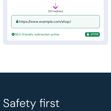
301 redirect
https://www.example.com/shop/
SEO-friendly redirection active
HTTPS
Safety first