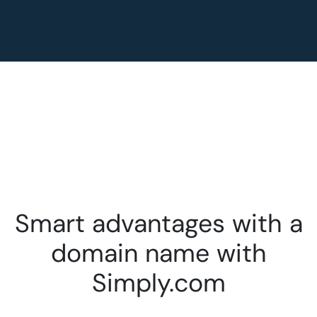
Smart advantages with a
domain name with
Simply.com