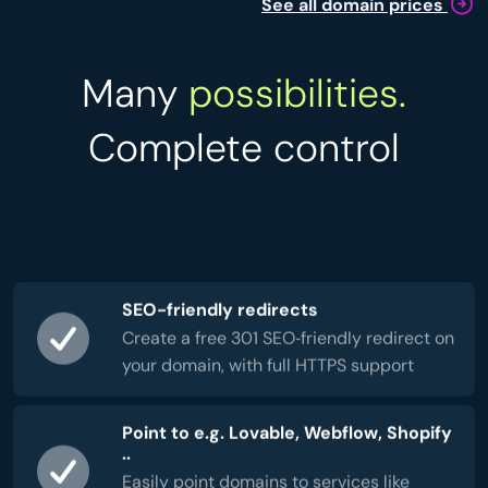
See all domain prices
Many
possibilities.
Complete control
SEO-friendly redirects
Create a free 301 SEO‑friendly redirect on
your domain, with full HTTPS support
Point to e.g. Lovable, Webflow, Shopify
..
Easily point domains to services like