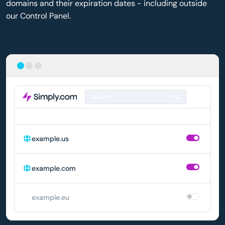
domains and their expiration dates - including outside
our Control Panel.
Search
DOMAIN
AUTO-RENEWAL
example.us
example.com
example.eu