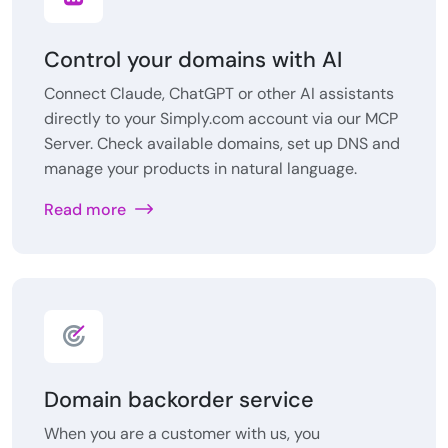
Control your domains with AI
Connect Claude, ChatGPT or other AI assistants
directly to your Simply.com account via our MCP
Server. Check available domains, set up DNS and
manage your products in natural language.
Read more
Domain backorder service
When you are a customer with us, you