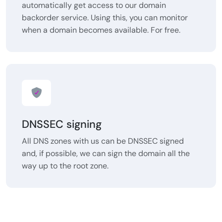
automatically get access to our domain
backorder service. Using this, you can monitor
when a domain becomes available. For free.
DNSSEC signing
All DNS zones with us can be DNSSEC signed
and, if possible, we can sign the domain all the
way up to the root zone.