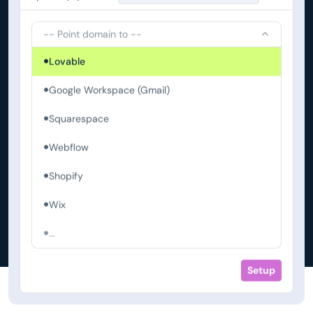
-- Point domain to --
Lovable
Google Workspace (Gmail)
Squarespace
Webflow
Shopify
Wix
...
Setup