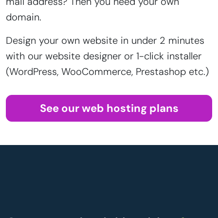
mail address? Then you need your own
domain.
Design your own website in under 2 minutes
with our website designer or 1-click installer
(WordPress, WooCommerce, Prestashop etc.)
See our web hosting plans