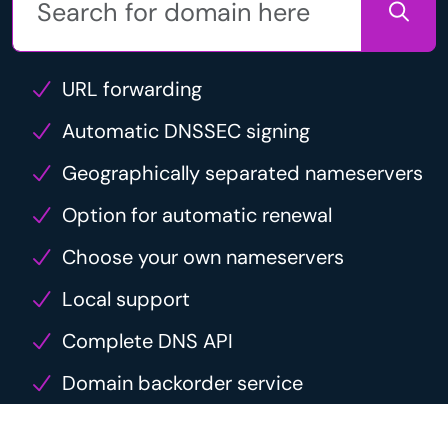
URL forwarding
Automatic DNSSEC signing
Geographically separated nameservers
Option for automatic renewal
Choose your own nameservers
Local support
Complete DNS API
Domain backorder service