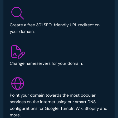
Create a free 301 SEO-friendly URL redirect on
your domain.
Change nameservers for your domain.
Point your domain towards the most popular
services on the internet using our smart DNS
configurations for Google, Tumblr, Wix, Shopify and
more.