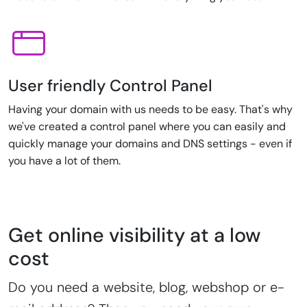
User friendly Control Panel
Having your domain with us needs to be easy. That's why
we've created a control panel where you can easily and
quickly manage your domains and DNS settings - even if
you have a lot of them.
Get online visibility at a low
cost
Do you need a website, blog, webshop or e-