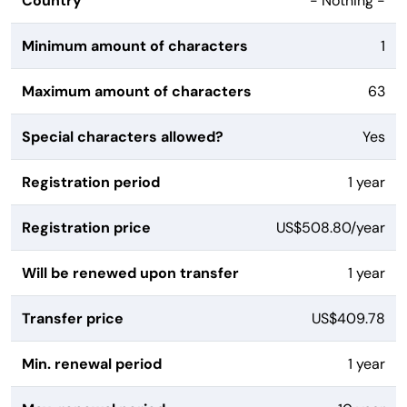
Country
- Nothing -
Minimum amount of characters
1
Maximum amount of characters
63
Special characters allowed?
Yes
Registration period
1 year
Registration price
US$508.80/year
Will be renewed upon transfer
1 year
Transfer price
US$409.78
Min. renewal period
1 year