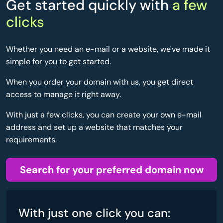
Get started quickly with
a few
clicks
Whether you need an e-mail or a website, we've made it
simple for you to get started.
When you order your domain with us, you get direct
access to manage it right away.
With just a few clicks, you can create your own e-mail
address and set up a website that matches your
requirements.
Search for your preferred domain now
With just one click you can: