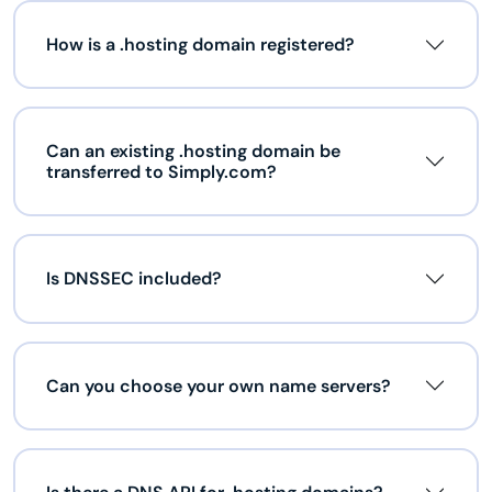
How is a .hosting domain registered?
Can an existing .hosting domain be
transferred to Simply.com?
Is DNSSEC included?
Can you choose your own name servers?