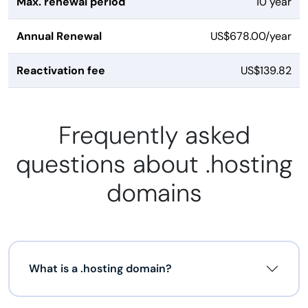
Max. renewal period
10 year
Annual Renewal
US$678.00/year
Reactivation fee
US$139.82
Frequently asked
questions about .hosting
domains
What is a .hosting domain?