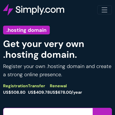
.hosting domain
Get your very own
.hosting domain.
Register your own .hosting domain and create
a strong online presence.
Registration
Transfer
Renewal
US$508.80
US$409.78
US$678.00/year