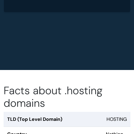
Facts about .hosting
domains
TLD (Top Level Domain)
HOSTING