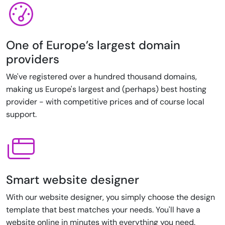
One of Europe’s largest domain
providers
We've registered over a hundred thousand domains,
making us Europe's largest and (perhaps) best hosting
provider - with competitive prices and of course local
support.
Smart website designer
With our website designer, you simply choose the design
template that best matches your needs. You'll have a
website online in minutes with everything you need.