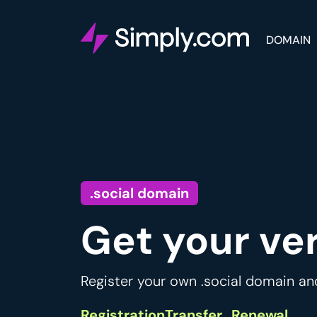
DOMAIN
.social domain
Get your ve
Register your own .social domain an
Registration
Transfer
Renewal