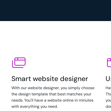
Smart website designer
U
With our website designer, you simply choose
Ha
the design template that best matches your
Th
needs. You'll have a website online in minutes
yo
with everything you need.
do