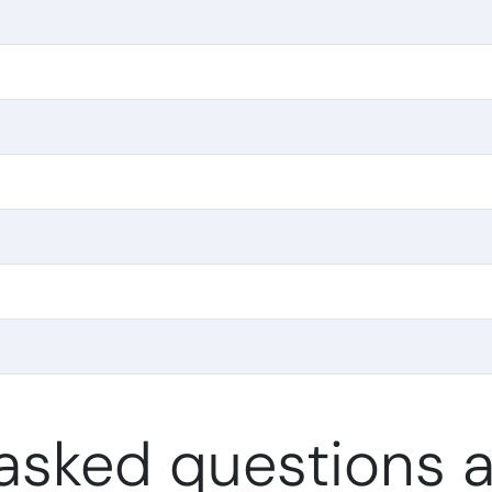
asked questions a