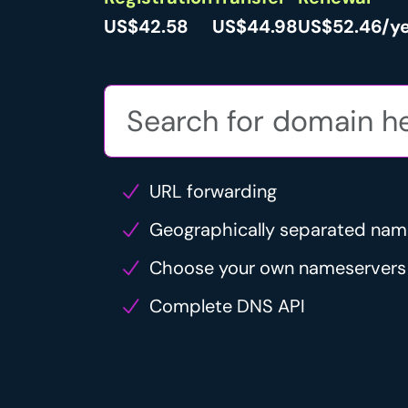
US$42.58
US$44.98
US$52.46/y
URL forwarding
Geographically separated nam
Choose your own nameservers
Complete DNS API