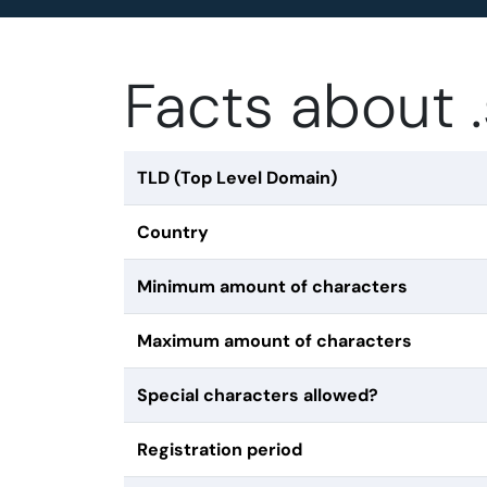
Facts about 
TLD (Top Level Domain)
Country
Minimum amount of characters
Maximum amount of characters
Special characters allowed?
Registration period