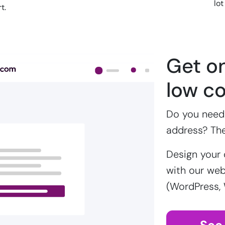
lot
t.
Get on
low co
Do you need 
address? Th
Design your 
with our webs
(WordPress,