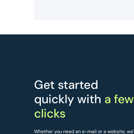
Get started
quickly with
a few
clicks
Whether you need an e-mail or a website, we