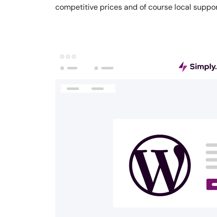
competitive prices and of course local suppor