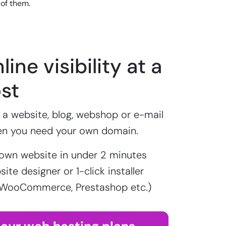
 of them.
line visibility at a
st
a website, blog, webshop or e-mail
en you need your own domain.
own website in under 2 minutes
ite designer or 1-click installer
 WooCommerce, Prestashop etc.)