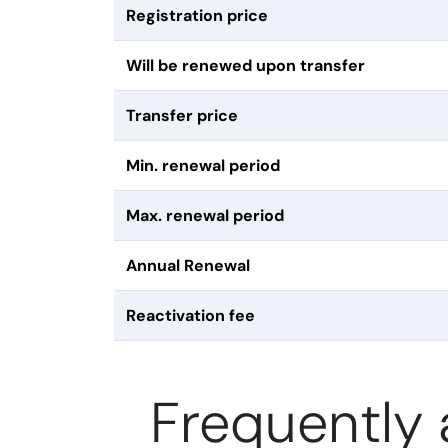
Registration price
Will be renewed upon transfer
Transfer price
Min. renewal period
Max. renewal period
Annual Renewal
Reactivation fee
Frequently 