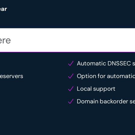
ear
Automatic DNSSEC s
eservers
Option for automatic
Local support
Domain backorder se