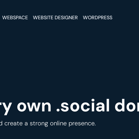
WEBSPACE
WEBSITE DESIGNER
WORDPRESS
ry own .social d
d create a strong online presence.