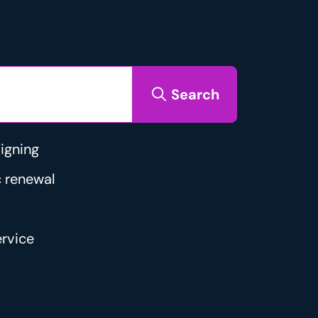
Search
igning
 renewal
rvice