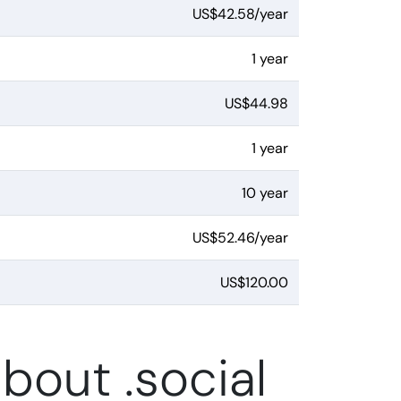
US$42.58/year
1 year
US$44.98
1 year
10 year
US$52.46/year
US$120.00
bout .social