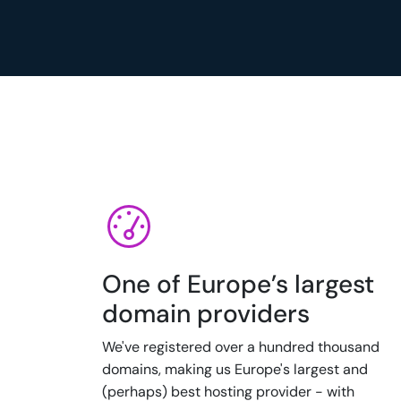
One of Europe’s largest
domain providers
We've registered over a hundred thousand
domains, making us Europe's largest and
(perhaps) best hosting provider - with