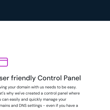
ser friendly Control Panel
ving your domain with us needs to be easy.
at's why we've created a control panel where
u can easily and quickly manage your
mains and DNS settings - even if you have a