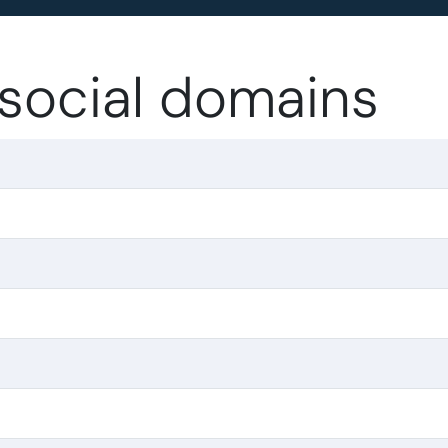
.social domains