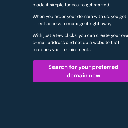
made it simple for you to get started.
When you order your domain with us, you get
direct access to manage it right away.
With just a few clicks, you can create your ow
e-mail address and set up a website that
matches your requirements.
Search for your preferred
domain now