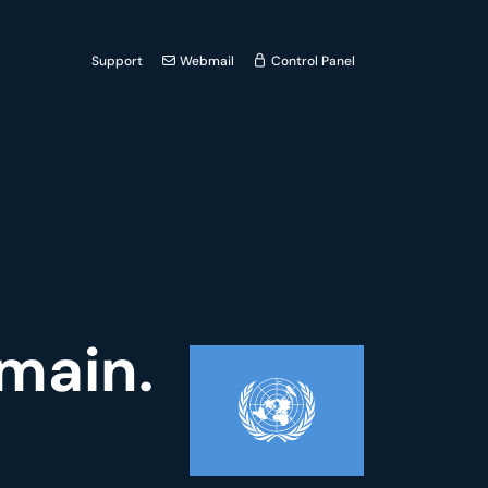
Support
Webmail
Control Panel
omain.