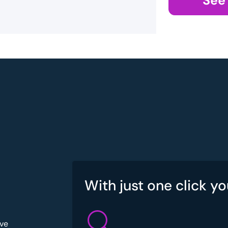
See
With just one click yo
've