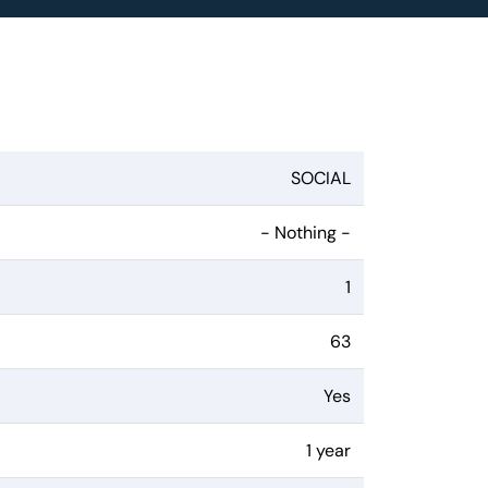
SOCIAL
- Nothing -
1
63
Yes
1 year