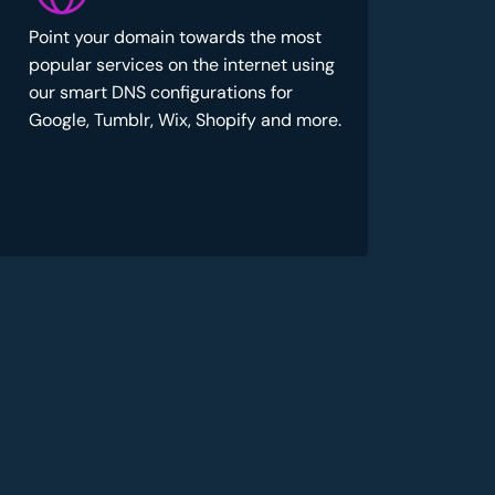
Point your domain towards the most
popular services on the internet using
our smart DNS configurations for
Google, Tumblr, Wix, Shopify and more.