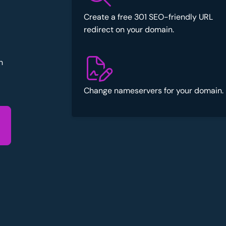
Create a free 301 SEO-friendly URL
redirect on your domain.
n
Change nameservers for your domain.