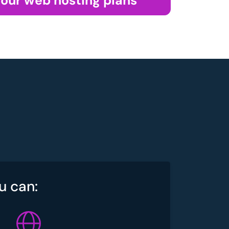
 our web hosting plans
u can: