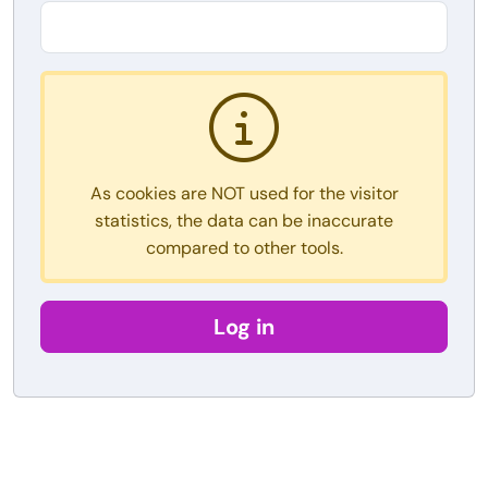
As cookies are NOT used for the visitor
statistics, the data can be inaccurate
compared to other tools.
Log in