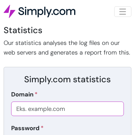
Statistics
Our statistics analyses the log files on our
web servers and generates a report from this.
Simply.com statistics
Domain
Password